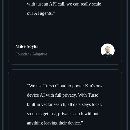
with just an API call, we can really scale
our AI agents.
”
Mike Soylu
Founder / Adaptive
“
We use Turso Cloud to power Kin's on-
device AI with full privacy. With Turso'
built-in vector search, all data stays local,
so users get fast, private search without
anything leaving their device.
”