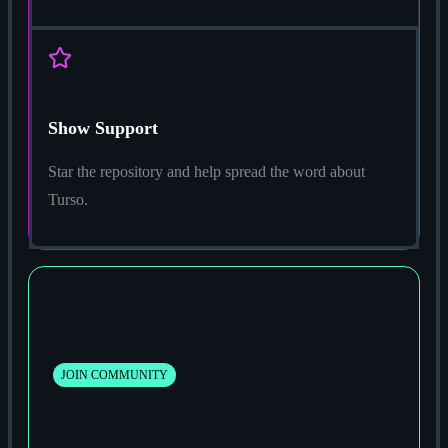
Show Support
Star the repository and help spread the word about
Turso.
JOIN COMMUNITY