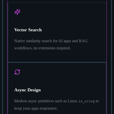
Vector Search
Native similarity search for AI apps and RAG
workflows, no extensions required.
Async Design
Modern async primitives such as Linux
to
io_uring
keep your apps responsive.