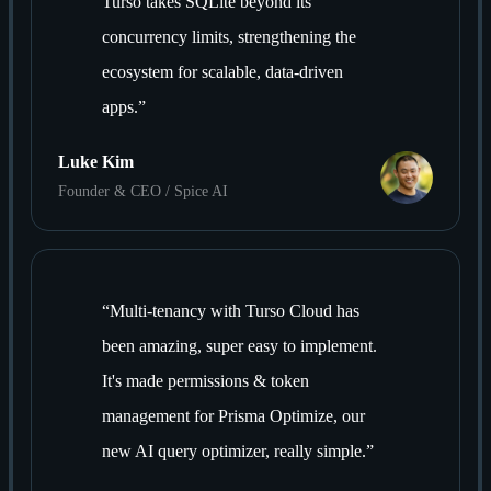
Turso takes SQLite beyond its
concurrency limits, strengthening the
ecosystem for scalable, data-driven
apps.
”
Luke Kim
Founder & CEO / Spice AI
“
Multi-tenancy with Turso Cloud has
been amazing, super easy to implement.
It's made permissions & token
management for Prisma Optimize, our
new AI query optimizer, really simple.
”