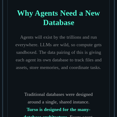
Why Agents Need a New
Database
Agents will exist by the trillions and run
everywhere. LLMs are wild, so compute gets
sandboxed. The data pairing of this is giving
each agent its own database to track files and
assets, store memories, and coordinate tasks.
Traditional databases were designed
around a single, shared instance.
Turso is designed for the many-
database architecture.
Every agent,