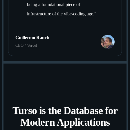
being a foundational piece of
infrastructure of the vibe-coding age.
”
Guillermo Rauch
CEO / Vercel
Turso is the Database for
Modern Applications