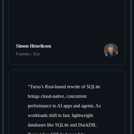
Simon Henrikson
Founder / Kin
“
Turso’s Rust-based rewrite of SQLite
brings cloud-native, concurrent
performance to AI apps and agents. As
workloads shift to fast, lightweight
databases like SQLite and DuckDB,