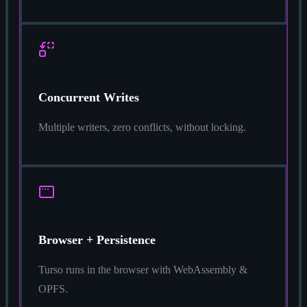
Concurrent Writes
Multiple writers, zero conflicts, without locking.
Browser + Persistence
Turso runs in the browser with WebAssembly &
OPFS.