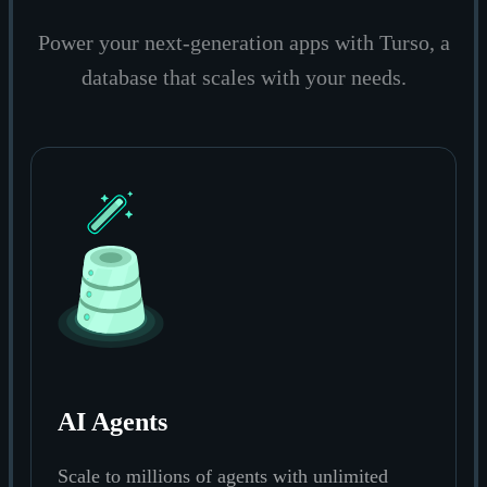
Power your next-generation apps with Turso, a
database that scales with your needs.
AI Agents
Scale to millions of agents with unlimited