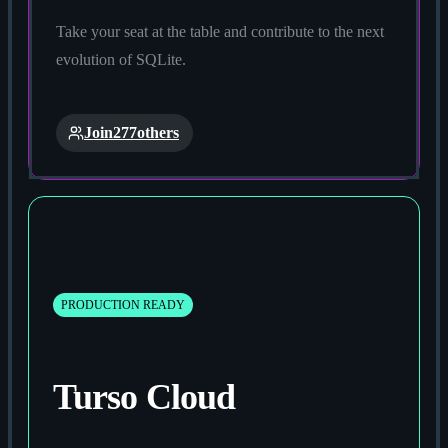
Take your seat at the table and contribute to the next
evolution of SQLite.
Join
277
others
PRODUCTION READY
Turso Cloud