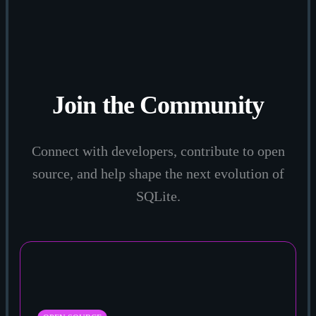
Join the Community
Connect with developers, contribute to open
source, and help shape the next evolution of
SQLite.