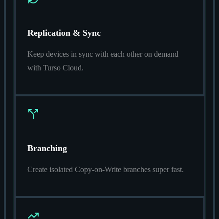
Replication & Sync
Keep devices in sync with each other on demand
with Turso Cloud.
Branching
Create isolated Copy-on-Write branches super fast.