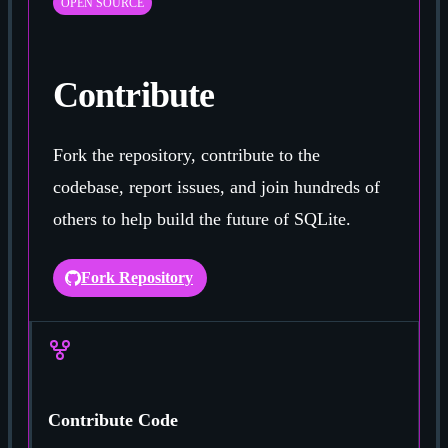
OPEN SOURCE
Contribute
Fork the repository, contribute to the
codebase, report issues, and join hundreds of
others to help build the future of SQLite.
Fork Repository
Contribute Code