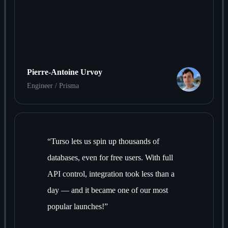
Pierre-Antoine Urvoy
Engineer / Prisma
“
Turso lets us spin up thousands of
databases, even for free users. With full
API control, integration took less than a
day — and it became one of our most
popular launches!
”