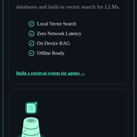
databases and built-in vector search for LLMs.
Local Vector Search
Zero Network Latency
On Device RAG
Offline Ready
Build a retrieval system for agents →