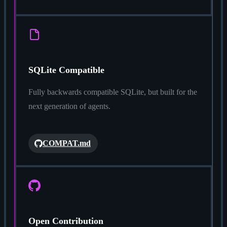
SQLite Compatible
Fully backwards compatible SQLite, but built for the
next generation of agents.
COMPAT.md
Open Contribution