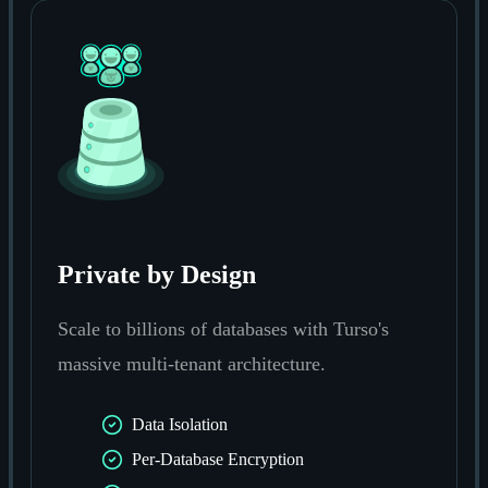
Private by Design
Scale to billions of databases with Turso's
massive multi-tenant architecture.
Data Isolation
Per-Database Encryption