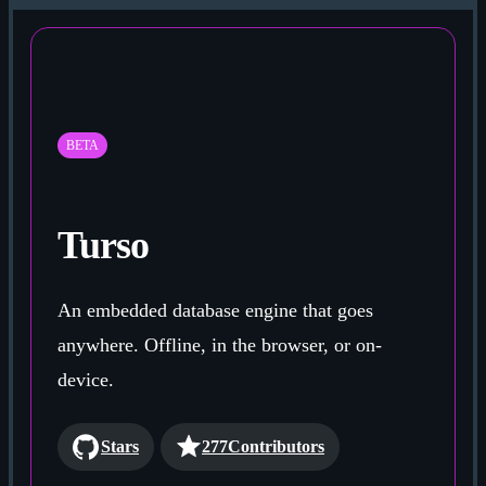
BETA
Turso
An embedded database engine that goes
anywhere. Offline, in the browser, or on-
device.
Stars
277
Contributors