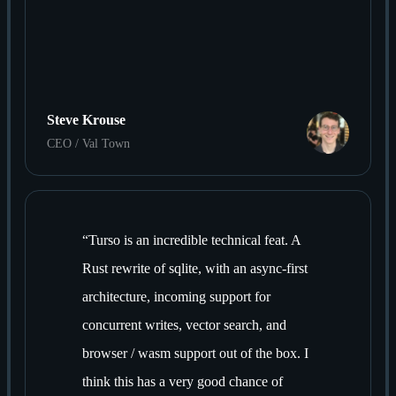
Steve Krouse
CEO / Val Town
“
Turso is an incredible technical feat. A
Rust rewrite of sqlite, with an async-first
architecture, incoming support for
concurrent writes, vector search, and
browser / wasm support out of the box. I
think this has a very good chance of