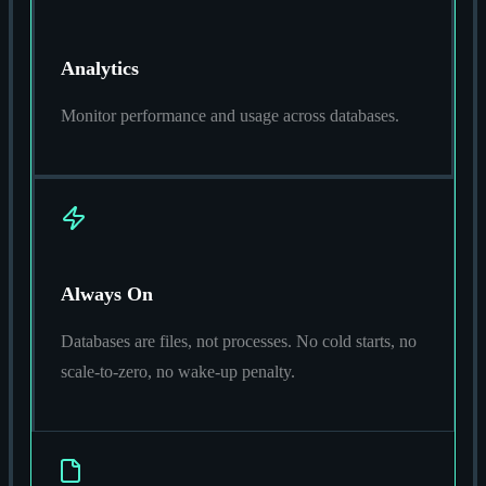
Analytics
Monitor performance and usage across databases.
Always On
Databases are files, not processes. No cold starts, no
scale-to-zero, no wake-up penalty.