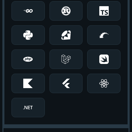
Go
Rust
TypeScript
Python
Ruby
Rails
PHP
Laravel
Swift
Android
Flutter
React Native
.NET