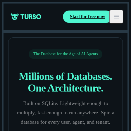
Start for free now
Turso
Open ma
The Database for the Age of AI Agents
Millions of Databases.
One Architecture.
Built on SQLite. Lightweight enough to
multiply, fast enough to run anywhere. Spin a
database for every user, agent, and tenant.