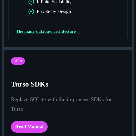
Infinite Scalability
Private by Design
The many-database architecture →
BETA
Turso SDKs
Replace SQLite with the in-process SDKs for
Turso.
Read Manual