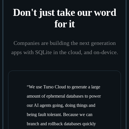
Don't just take our word
for it
Companies are building the next generation
apps with SQLite in the cloud, and on-device.
“
We use Turso Cloud to generate a large
amount of ephemeral databases to power
our AI agents going, doing things and
being fault tolerant. Because we can
branch and rollback databases quickly