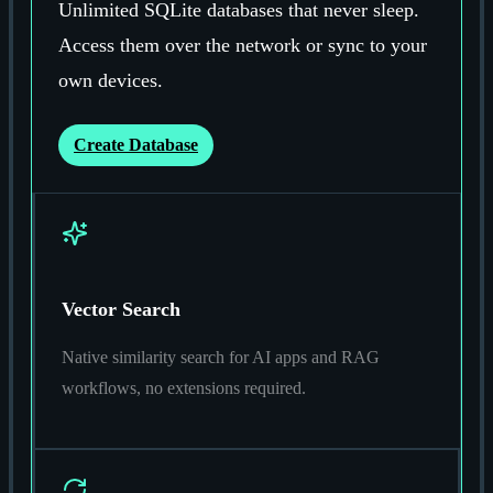
Unlimited SQLite databases that never sleep.
Access them over the network or sync to your
own devices.
Create Database
Vector Search
Native similarity search for AI apps and RAG
workflows, no extensions required.