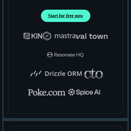
Start for free now