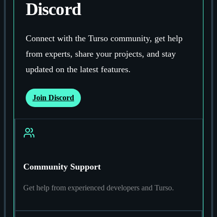
Discord
Connect with the Turso community, get help
from experts, share your projects, and stay
updated on the latest features.
Join Discord
Community Support
Get help from experienced developers and Turso.