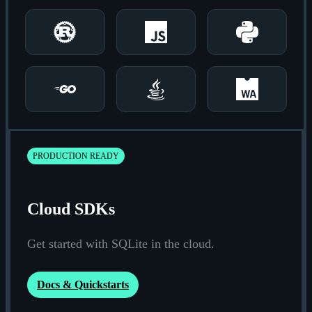
Rust
JavaScript
Python
Go
Java
Wasm
PRODUCTION READY
Cloud SDKs
Get started with SQLite in the cloud.
Docs & Quickstarts