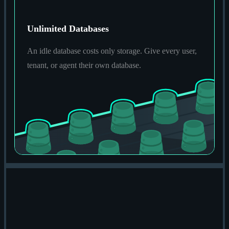
Unlimited Databases
An idle database costs only storage. Give every user,
tenant, or agent their own database.