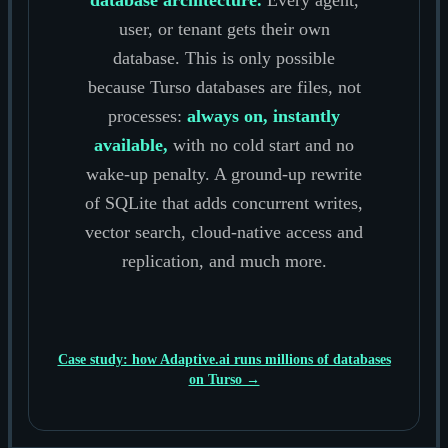
user, or tenant gets their own
database. This is only possible
because Turso databases are files, not
processes:
always on, instantly
available,
with no cold start and no
wake-up penalty. A ground-up rewrite
of SQLite that adds concurrent writes,
vector search, cloud-native access and
replication, and much more.
Case study: how Adaptive.ai runs millions of databases
on Turso →