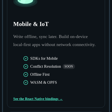
Mobile & IoT
Write offline, sync later. Build on-device
local-first apps without network connectivity.
SDKs for Mobile
Conflict Resolution
SOON
Offline First
WASM & OPFS
See the React Native bindings →