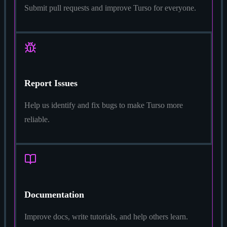
Submit pull requests and improve Turso for everyone.
Report Issues
Help us identify and fix bugs to make Turso more
reliable.
Documentation
Improve docs, write tutorials, and help others learn.