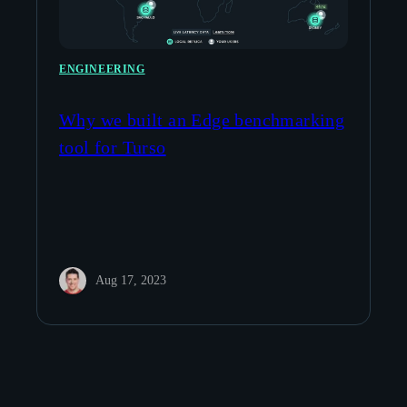
ENGINEERING
Why we built an Edge benchmarking
tool for Turso
Aug 17, 2023