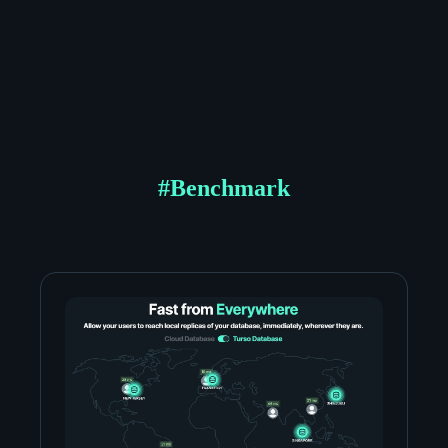
#
Benchmark