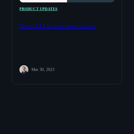
PRODUCT UPDATES
Turso CLI is now open source
Mar 30, 2023