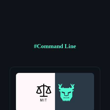
#
Command Line