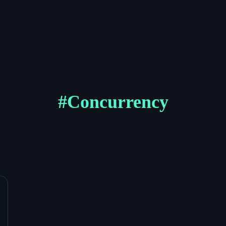
#
Concurrency