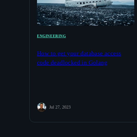
ENGINEERING
How to get your database access
code deadlocked in Golang
Jul 27, 2023