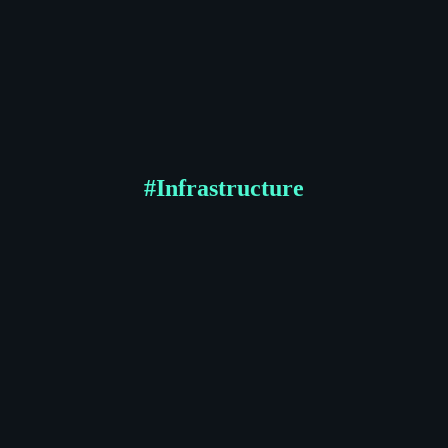
#
Infrastructure