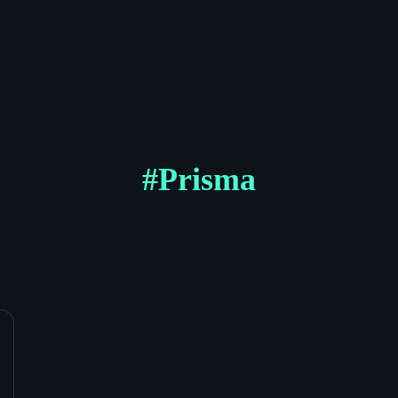
#
Prisma