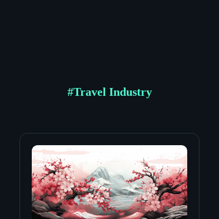
#
Travel Industry