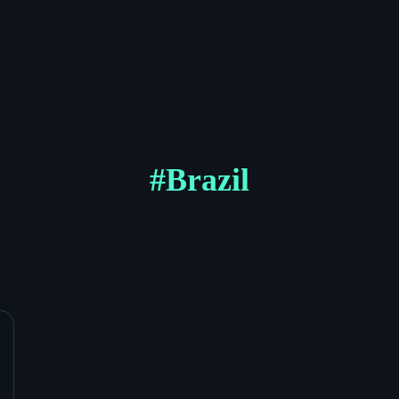
#
Brazil