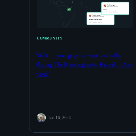
COMMUNITY
Wait… you guys are not actually
flying ThePrimeagen to Brazil… Are
you?
Jan 16, 2024