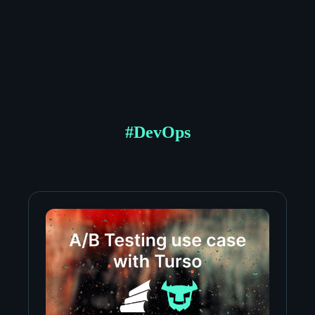
#
DevOps