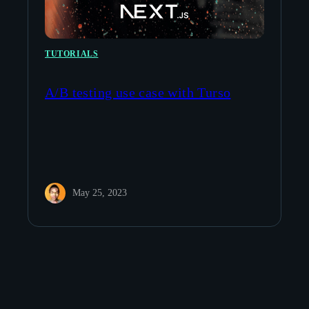
TUTORIALS
A/B testing use case with Turso
May 25, 2023