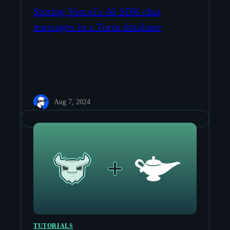
Storing Vercel's AI SDK chat
messages in a Turso database
Aug 7, 2024
TUTORIALS