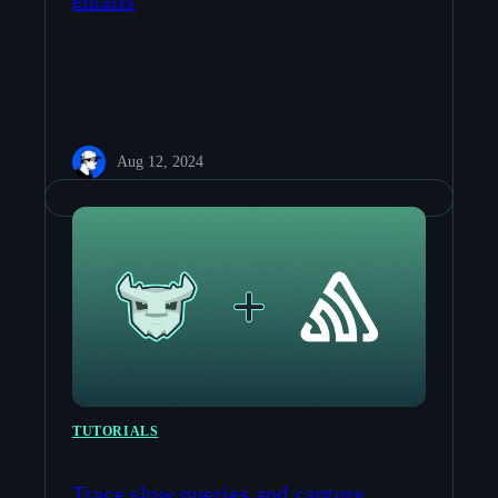
emails
Aug 12, 2024
TUTORIALS
Trace slow queries and capture