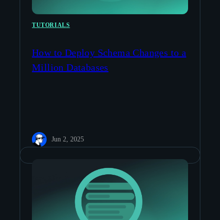
TUTORIALS
How to Deploy Schema Changes to a
Million Databases
Jun 2, 2025