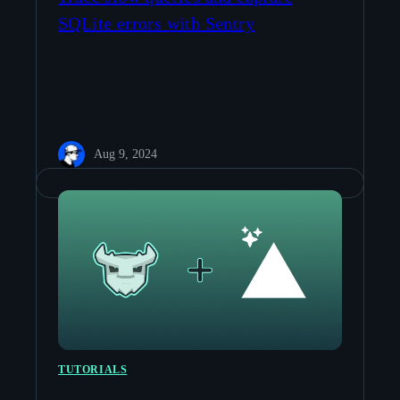
SQLite errors with Sentry
Aug 9, 2024
TUTORIALS