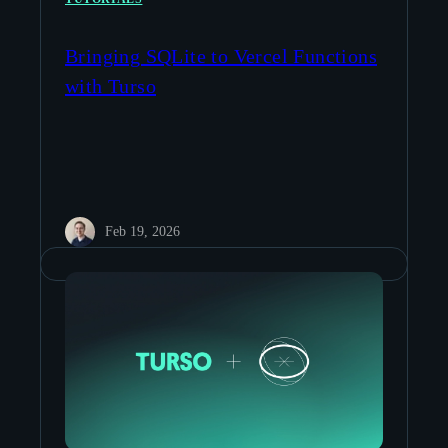
Bringing SQLite to Vercel Functions
with Turso
Feb 19, 2026