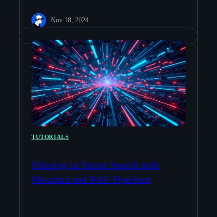
Nov 18, 2024
TUTORIALS
Filtering in Vector Search with
Metadata and RAG Pipelines