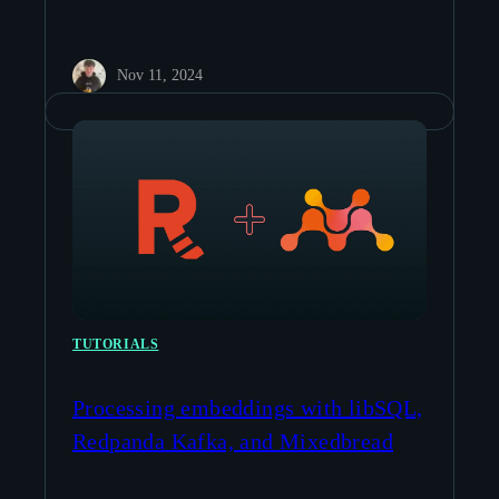
Nov 11, 2024
TUTORIALS
Processing embeddings with libSQL,
Redpanda Kafka, and Mixedbread