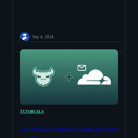
Sep 4, 2024
TUTORIALS
Use SQLite triggers to send new user