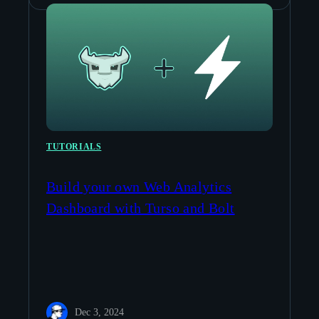
TUTORIALS
Build your own Web Analytics
Dashboard with Turso and Bolt
Dec 3, 2024