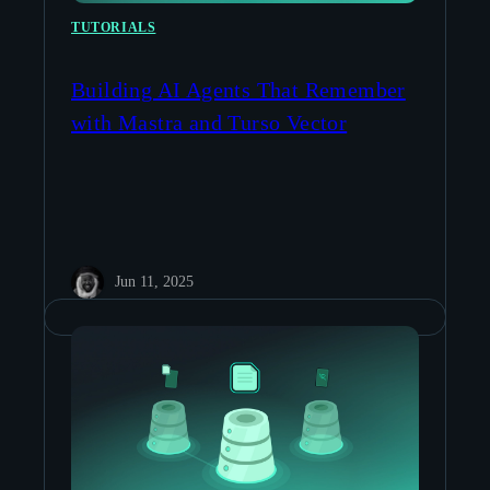
TUTORIALS
Building AI Agents That Remember
with Mastra and Turso Vector
Jun 11, 2025