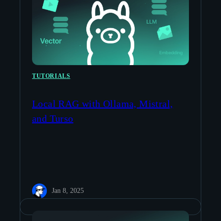
TUTORIALS
Local RAG with Ollama, Mistral,
and Turso
Jan 8, 2025