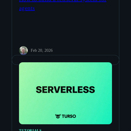
agents
Feb 20, 2026
TUTORIALS