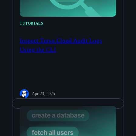
TUTORIALS
Inspect Turso Cloud Audit Logs
Using the CLI
Apr 23, 2025