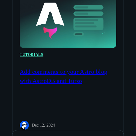
TUTORIALS
Add comments to your Astro blog
with AstroDB and Turso
Dec 12, 2024