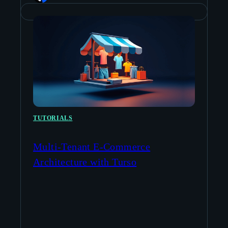
TUTORIALS
Multi-Tenant E-Commerce
Architecture with Turso