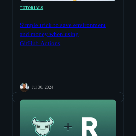
TUTORIALS
Simple trick to save environment
and money when using
GitHub Actions
Jul 30, 2024