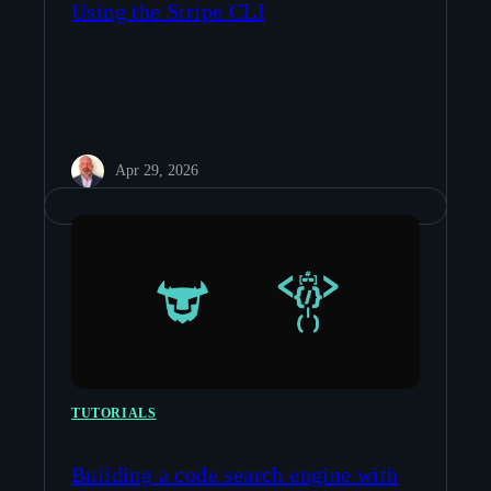
Using the Stripe CLI
Apr 29, 2026
TUTORIALS
Building a code search engine with