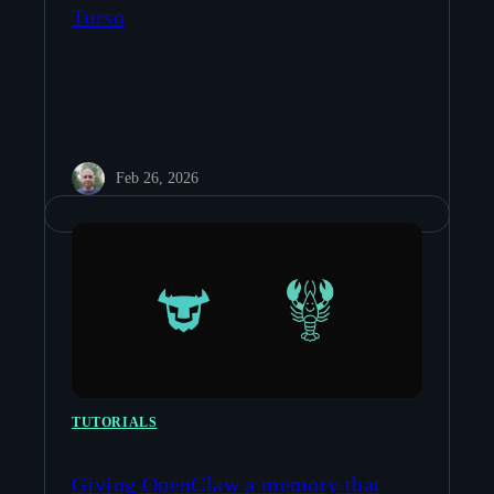
Turso
Feb 26, 2026
TUTORIALS
Giving OpenClaw a memory that