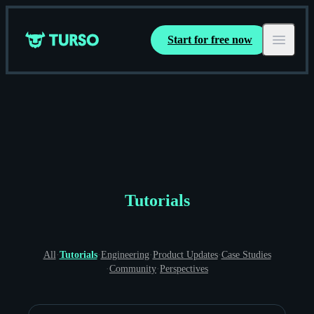
Start for free now
Turso
Open ma
Tutorials
All
·
Tutorials
·
Engineering
·
Product Updates
·
Case Studies
·
Community
·
Perspectives