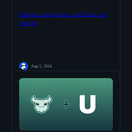
Database migrations with Geni and
libSQL
Aug 5, 2024