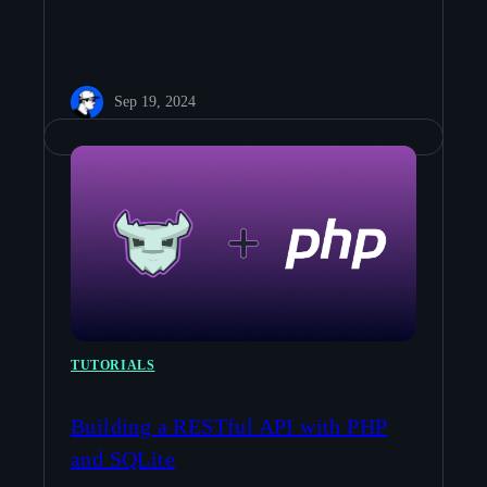
Sep 19, 2024
TUTORIALS
Building a RESTful API with PHP
and SQLite