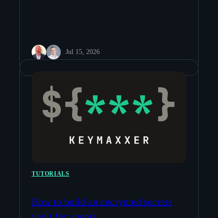
Jul 15, 2026
TUTORIALS
How to build an encrypted secrets
vault for agents