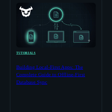
TUTORIALS
Building Local-First Apps: The
Complete Guide to Offline-First
Database Sync