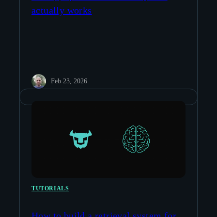
actually works
Feb 23, 2026
TUTORIALS
How to build a retrieval system for