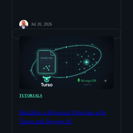
Jul 20, 2026
TUTORIALS
Building a Retrieval Pipeline with
Turso and Voyage AI