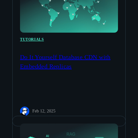
TUTORIALS
Do It Yourself Database CDN with
Embedded Replicas
Feb 12, 2025