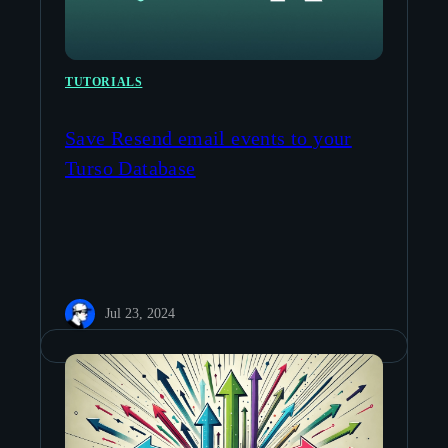
TUTORIALS
Save Resend email events to your
Turso Database
Jul 23, 2024