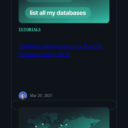
TUTORIALS
Database Superpowers for Your AI
Assistant using MCP
Mar 20, 2025