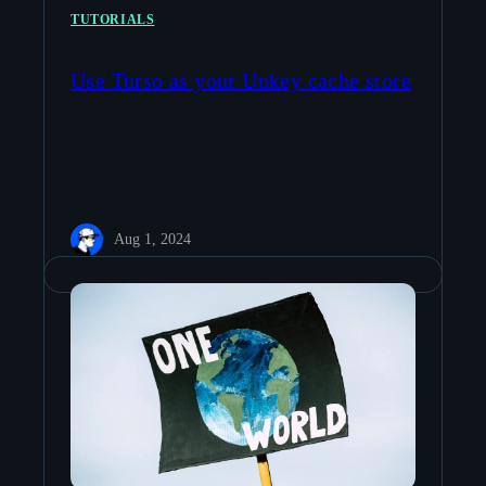
TUTORIALS
Use Turso as your Unkey cache store
Aug 1, 2024