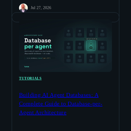
Jul 27, 2026
TUTORIALS
Building AI Agent Databases: A
Complete Guide to Database-per-
Agent Architecture