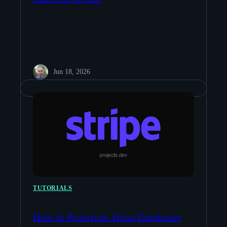
Jun 18, 2026
TUTORIALS
How to Provision Turso Databases