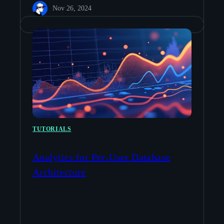
Nov 26, 2024
TUTORIALS
Analytics for Per-User Database
Architecture