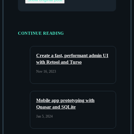
CONTINUE READING
Create a fast, performant admin UI
with Retool and Turso
Nov 16, 2023
Mobile app prototyping with
Quasar and SQLite
Jan 5, 2024