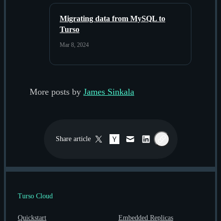
Migrating data from MySQL to
Turso
Mar 8, 2024
More posts by
James Sinkala
Share
article
Twitter / X
Hacker News
Email
LinkedIn
Copy link
Turso Cloud
Quickstart
Embedded Replicas