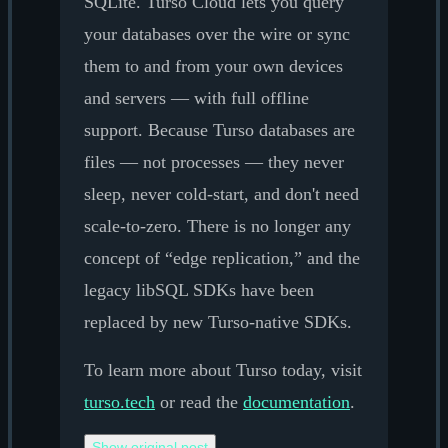
SQLite. Turso Cloud lets you query
your databases over the wire or sync
them to and from your own devices
and servers — with full offline
support. Because Turso databases are
files — not processes — they never
sleep, never cold-start, and don't need
scale-to-zero. There is no longer any
concept of “edge replication,” and the
legacy libSQL SDKs have been
replaced by new Turso-native SDKs.
To learn more about Turso today, visit
turso.tech
or read the
documentation
.
Show original post