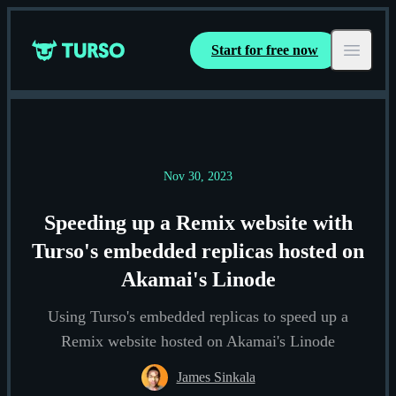
Start for free now
Turso
Open ma
Nov 30, 2023
Speeding up a Remix website with
Turso's embedded replicas hosted on
Akamai's Linode
Using Turso's embedded replicas to speed up a
Remix website hosted on Akamai's Linode
James Sinkala