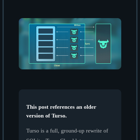
This post references an older
version of Turso.
Turso is a full, ground-up rewrite of