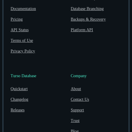
Documentation
Database Branching
Pricing
Backups & Recovery
API Status
Platform API
Terms of Use
Privacy Policy
Turso Database
Company
Quickstart
About
Changelog
Contact Us
Releases
Support
Trust
Blog