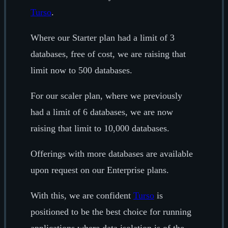
Turso
.
Where our Starter plan had a limit of 3
databases, free of cost, we are raising that
limit now to 500 databases.
For our scaler plan, where we previously
had a limit of 6 databases, we are now
raising that limit to 10,000 databases.
Offerings with more databases are available
upon request on our Enterprise plans.
With this, we are confident
Turso
is
positioned to be the best choice for running