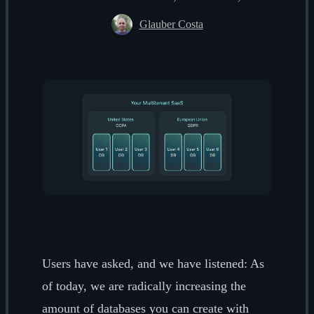
Glauber Costa
Users have asked, and we have listened: As
of today, we are radically increasing the
amount of databases you can create with