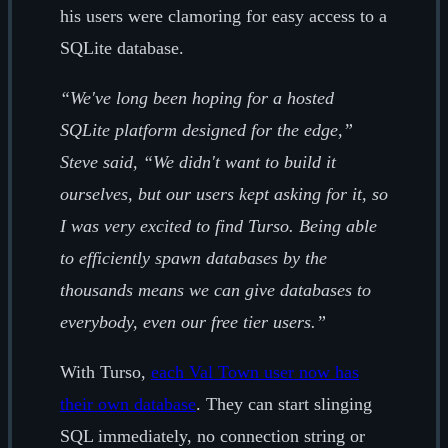
his users were clamoring for easy access to a
SQLite database.
“We've long been hoping for a hosted
SQLite platform designed for the edge,”
Steve said, “We didn't want to build it
ourselves, but our users kept asking for it, so
I was very excited to find Turso. Being able
to efficiently spawn databases by the
thousands means we can give databases to
everybody, even our free tier users.”
With Turso,
each Val Town user now has
their own database
. They can start slinging
SQL immediately, no connection string or