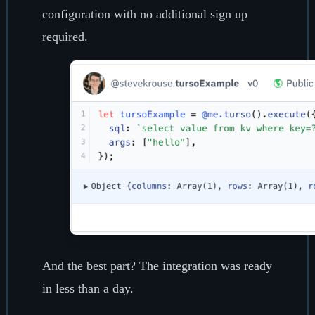
configuration with no additional sign up
required.
And the best part? The integration was ready
in less than a day.