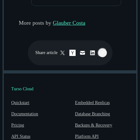
More posts by
Glauber Costa
Share
article
Twitter / X
Hacker News
Email
LinkedIn
Copy link
Turso Cloud
Quickstart
Embedded Replicas
Documentation
Database Branching
Pricing
Backups & Recovery
API Status
Platform API