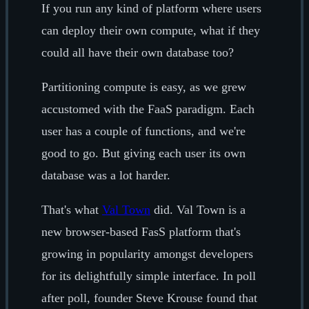
If you run any kind of platform where users
can deploy their own compute, what if they
could all have their own database too?
Partitioning compute is easy, as we grew
accustomed with the FaaS paradigm. Each
user has a couple of functions, and we're
good to go. But giving each user its own
database was a lot harder.
That's what
Val Town
did. Val Town is a
new browser-based FasS platform that's
growing in popularity amongst developers
for its delightfully simple interface. In poll
after poll, founder Steve Krouse found that