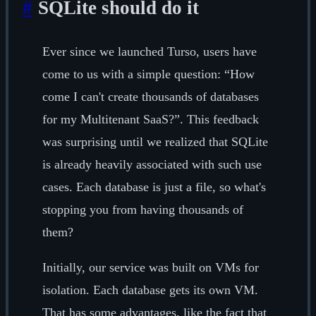
#
SQLite should do it
Ever since we launched Turso, users have
come to us with a simple question: “How
come I can't create thousands of databases
for my Multitenant SaaS?”. This feedback
was surprising until we realized that SQLite
is already heavily associated with such use
cases. Each database is just a file, so what's
stopping you from having thousands of
them?
Initially, our service was built on VMs for
isolation. Each database gets its own VM.
That has some advantages, like the fact that