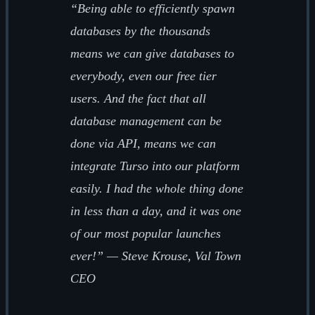
“Being able to efficiently spawn
databases by the thousands
means we can give databases to
everybody, even our free tier
users. And the fact that all
database management can be
done via API, means we can
integrate Turso into our platform
easily. I had the whole thing done
in less than a day, and it was one
of our most popular launches
ever!” — Steve Krouse, Val Town
CEO