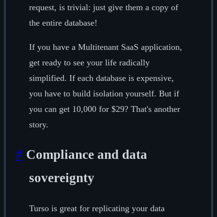
request, is trivial: just give them a copy of
the entire database!
If you have a Multitenant SaaS application,
get ready to see your life radically
simplified. If each database is expensive,
you have to build isolation yourself. But if
you can get 10,000 for $29? That's another
story.
#
Compliance and data
sovereignty
Turso is great for replicating your data