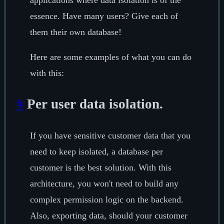
applications where data isolation is of the
essence. Have many users? Give each of
them their own database!
Here are some examples of what you can do
with this:
#
Per user data isolation.
If you have sensitive customer data that you
need to keep isolated, a database per
customer is the best solution. With this
architecture, you won't need to build any
complex permission logic on the backend.
Also, exporting data, should your customer