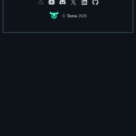
RSS
YouTube
Discord
X
Linkedin
GitHub
©
Turso
2026