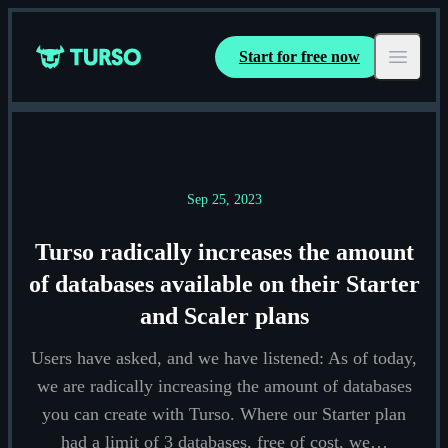
Start for free now
Turso
Open ma
Sep 25, 2023
Turso radically increases the amount
of databases available on their Starter
and Scaler plans
Users have asked, and we have listened: As of today,
we are radically increasing the amount of databases
you can create with Turso. Where our Starter plan
had a limit of 3 databases, free of cost, we…