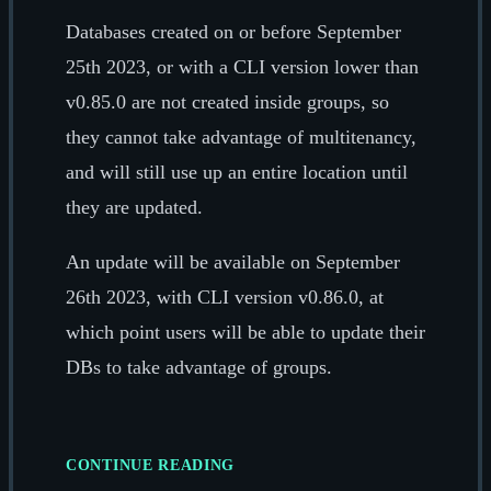
Databases created on or before September
25th 2023, or with a CLI version lower than
v0.85.0 are not created inside groups, so
they cannot take advantage of multitenancy,
and will still use up an entire location until
they are updated.
An update will be available on September
26th 2023, with CLI version v0.86.0, at
which point users will be able to update their
DBs to take advantage of groups.
CONTINUE READING