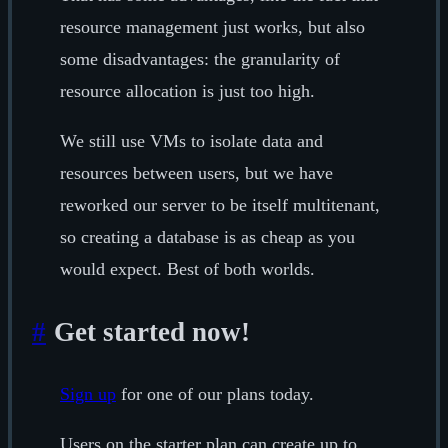
resource management just works, but also
some disadvantages: the granularity of
resource allocation is just too high.
We still use VMs to isolate data and
resources between users, but we have
reworked our server to be itself multitenant,
so creating a database is as cheap as you
would expect. Best of both worlds.
#
Get started now!
Sign up
for one of our plans today.
Users on the starter plan can create up to