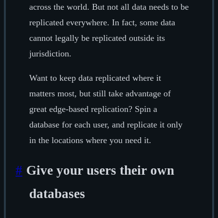
across the world. But not all data needs to be
replicated everywhere. In fact, some data
cannot legally be replicated outside its
jurisdiction.
Want to keep data replicated where it
matters most, but still take advantage of
great edge-based replication? Spin a
database for each user, and replicate it only
in the locations where you need it.
#
Give your users their own
databases