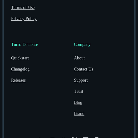
Terms of Use
Privacy Policy
Turso Database
Company
Quickstart
About
Changelog
Contact Us
Releases
Support
Trust
Blog
Brand