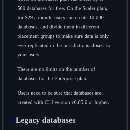
500 databases for free. On the Scaler plan,
for $29 a month, users can create 10,000
databases, and divide them in different
placement groups to make sure data is only
ever replicated in the jurisdictions closest to
your users.
There are no limits on the number of
databases for the Enterprise plan.
Users need to be sure that databases are
created with CLI version v0.85.0 or higher.
#
Legacy databases