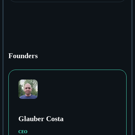
Founders
Glauber Costa
CEO