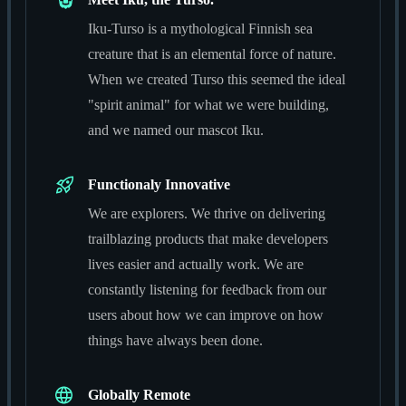
Iku-Turso is a mythological Finnish sea
creature that is an elemental force of nature.
When we created Turso this seemed the ideal
"spirit animal" for what we were building,
and we named our mascot Iku.
Functionaly Innovative
We are explorers. We thrive on delivering
trailblazing products that make developers
lives easier and actually work. We are
constantly listening for feedback from our
users about how we can improve on how
things have always been done.
Globally Remote