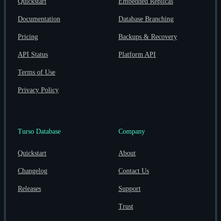
Quickstart
Embedded Replicas
Documentation
Database Branching
Pricing
Backups & Recovery
API Status
Platform API
Terms of Use
Privacy Policy
Turso Database
Company
Quickstart
About
Changelog
Contact Us
Releases
Support
Trust