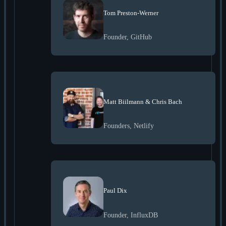
Tom Preston-Werner
Founder, GitHub
Matt Biilmann & Chris Bach
Founders, Netlify
Paul Dix
Founder, InfluxDB