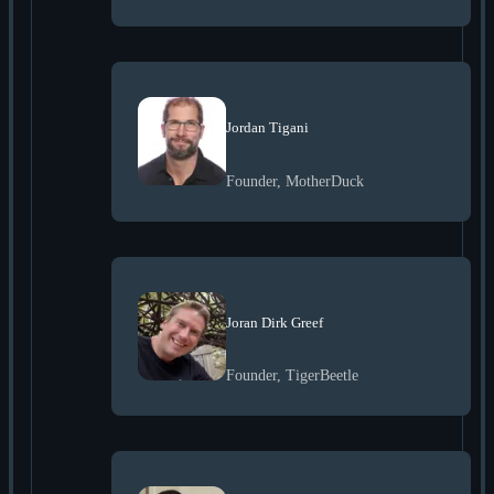
Jordan Tigani
Founder, MotherDuck
Joran Dirk Greef
Founder, TigerBeetle