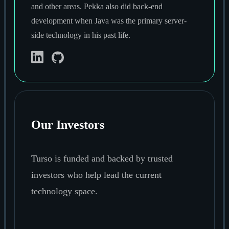
and other areas. Pekka also did back-end
development when Java was the primary server-
side technology in his past life.
Our Investors
Turso is funded and backed by trusted
investors who help lead the current
technology space.