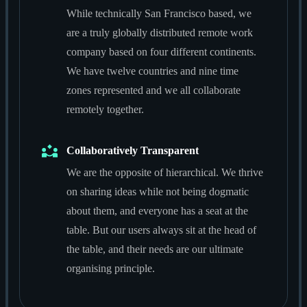
While technically San Francisco based, we
are a truly globally distributed remote work
company based on four different continents.
We have twelve countries and nine time
zones represented and we all collaborate
remotely together.
Collaboratively Transparent
We are the opposite of hierarchical. We thrive
on sharing ideas while not being dogmatic
about them, and everyone has a seat at the
table. But our users always sit at the head of
the table, and their needs are our ultimate
organising principle.