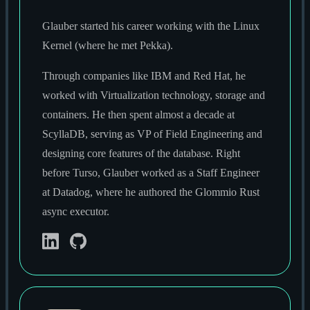
Glauber started his career working with the Linux
Kernel (where he met Pekka).
Through companies like IBM and Red Hat, he
worked with Virtualization technology, storage and
containers. He then spent almost a decade at
ScyllaDB, serving as VP of Field Engineering and
designing core features of the database. Right
before Turso, Glauber worked as a Staff Engineer
at Datadog, where he authored the Glommio Rust
async executor.