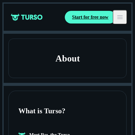
Start for free now
Turso
Open ma
About
What is Turso?
Meet Iku, the Turso.