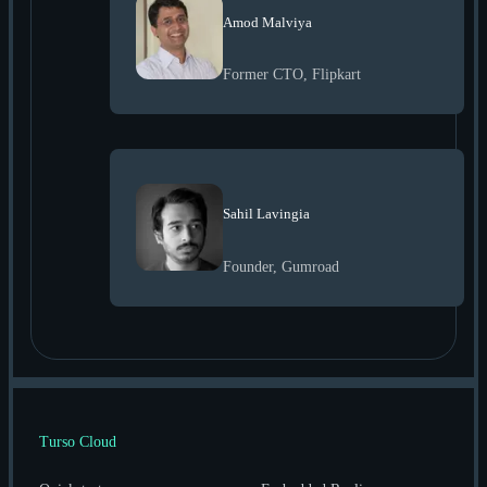
Amod Malviya
Former CTO, Flipkart
Sahil Lavingia
Founder, Gumroad
Turso Cloud