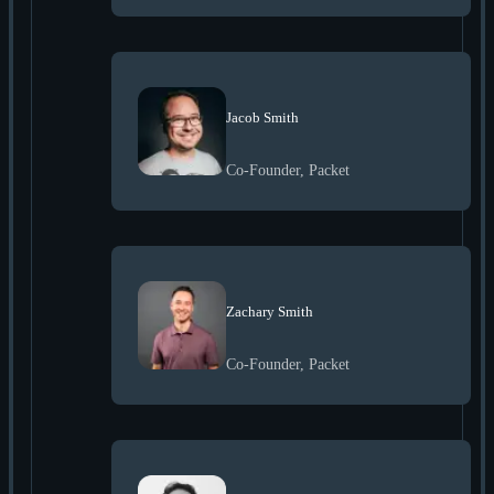
Jacob Smith
Co-Founder, Packet
Zachary Smith
Co-Founder, Packet