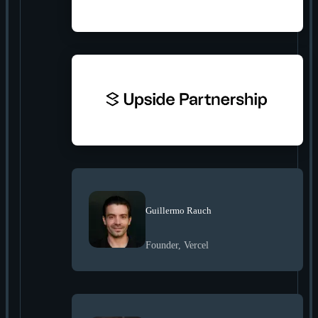
Guillermo Rauch
Founder, Vercel