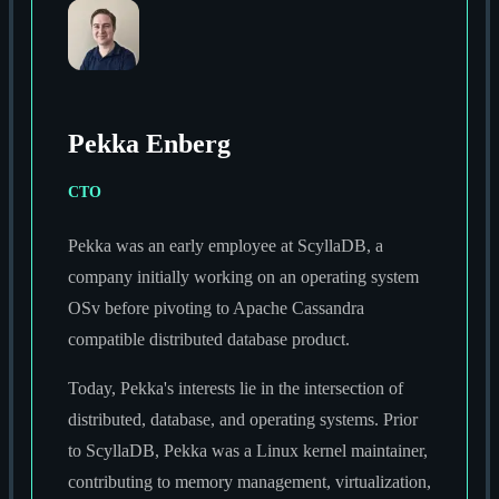
Pekka Enberg
CTO
Pekka was an early employee at ScyllaDB, a
company initially working on an operating system
OSv before pivoting to Apache Cassandra
compatible distributed database product.
Today, Pekka's interests lie in the intersection of
distributed, database, and operating systems. Prior
to ScyllaDB, Pekka was a Linux kernel maintainer,
contributing to memory management, virtualization,