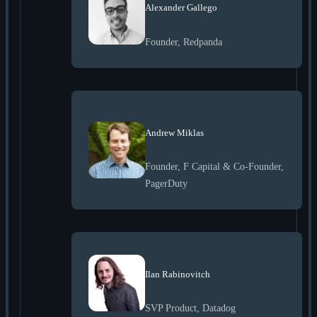
Alexander Gallego
Founder, Redpanda
Andrew Miklas
Founder, F Capital & Co-Founder,
PagerDuty
Ilan Rabinovitch
SVP Product, Datadog