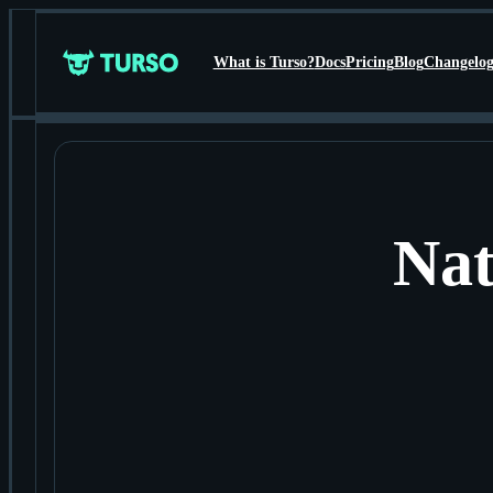
What is Turso?
Docs
Pricing
Blog
Changelo
Turso
Nat