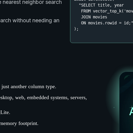
e nearest neighbor search
"SELECT title, year

   FROM vector_top_k('mov
   JOIN movies

earch without needing an
   ON movies.rowid = id;
);
ow just another column type.
esktop, web, embedded systems, servers,
Lite.
 memory footprint.