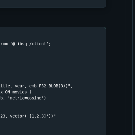
from
'@libsql/client'
;



title, year, emb F32_BLOB(3))"
,

x ON movies (

b, 'metric=cosine')

023, vector('[1,2,3]'))"