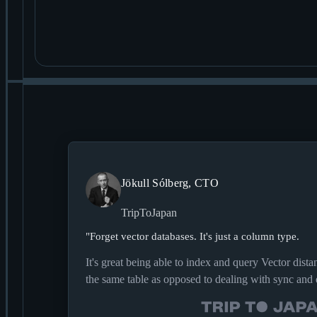
Jökull Sólberg, CTO
TripToJapan
"
Forget vector databases. It's just a column type.
It's great being able to index and query Vector dista
the same table as opposed to dealing with sync and 