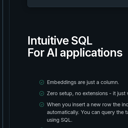
Intuitive SQL
For AI applications
Embeddings are just a column.
Zero setup, no extensions - it just
When you insert a new row the in
automatically. You can query the
using SQL.