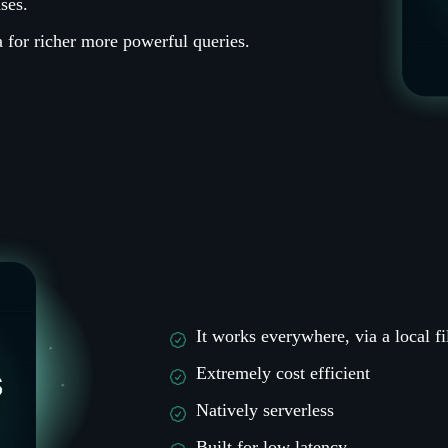
ses.
 for richer more powerful queries.
It works everywhere, via a local fi
Extremely cost efficient
Natively serverless
Built for low latency