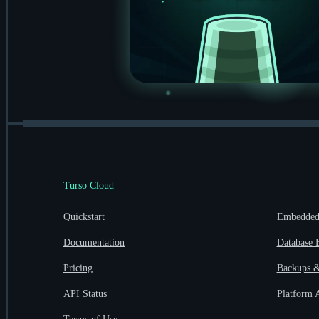
Turso Cloud
Quickstart
Embedded 
Documentation
Database 
Pricing
Backups &
API Status
Platform 