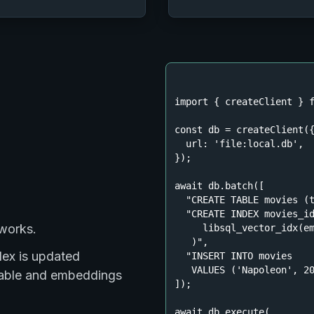
import
 { createClient } 
const
 db = createClient({
url
: 
'file:local.db'
,

});

await
 db.batch([

"CREATE TABLE movies (
"CREATE INDEX movies_id
 works.
     libsql_vector_idx(em
   )"
,

dex is updated
"INSERT INTO movies

   VALUES ('Napoleon', 2
 table and embeddings
]);

await
 db.execute(
