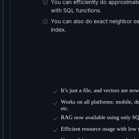
You can efficiently do approximat
with SQL functions.
You can also do exact neighbor s
index.
It’s just a file, and vectors are n
Works on all platforms: mobile, d
etc.
RAG now available using only SQ
Efficient resource usage with low