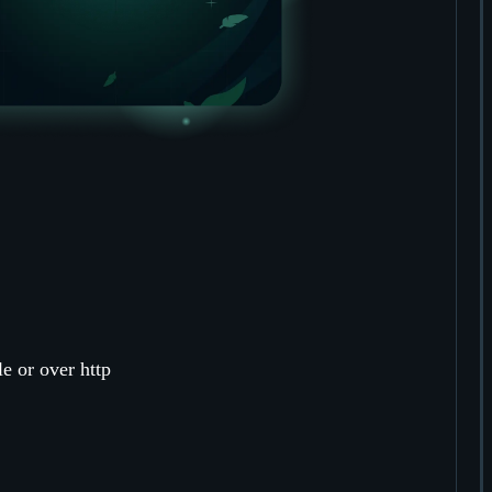
le or over http