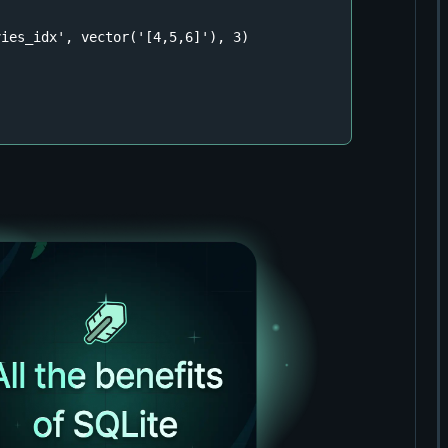
ies_idx', vector('[4,5,6]'), 3)

"