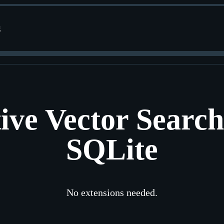
g
ive Vector Search
SQLite
No extensions needed.