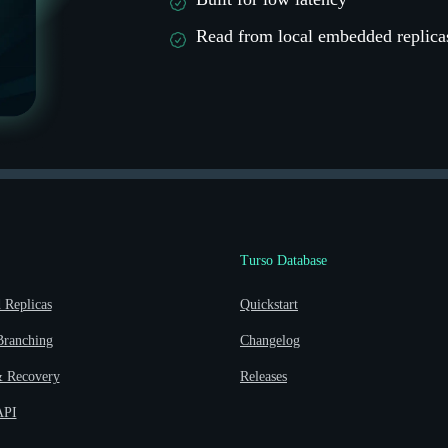
Read from local embedded replica
Turso Database
Replicas
Quickstart
Branching
Changelog
 Recovery
Releases
API