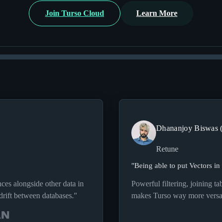
Join Turso Cloud
Learn More
Dhananjoy Biswas 
Retune
"
Being able to put Vectors in
nces alongside other data in
Powerful filtering, joining t
drift between databases.
"
makes Turso way more versat