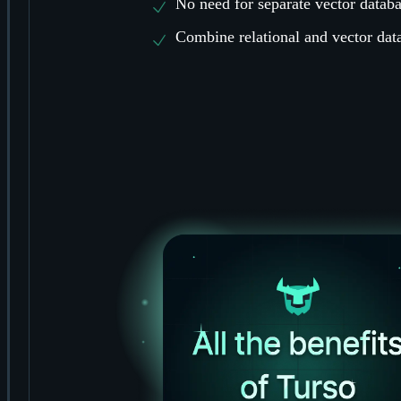
No need for separate vector databa
Combine relational and vector data