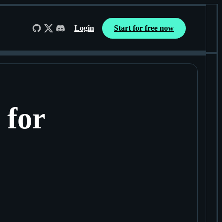
Login
Start for free now
Follow us on GitHub
Follow us on X
Join us on Discord
 for