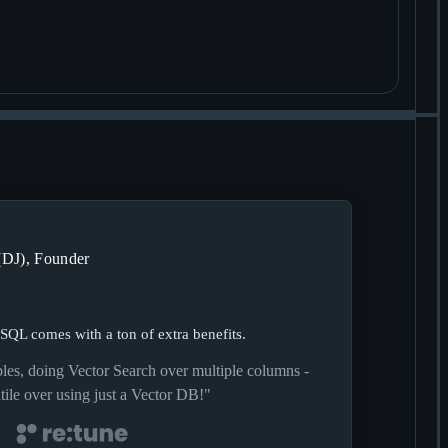
(DJ), Founder
 SQL comes with a ton of extra benefits.
ables, doing Vector Search over multiple columns -
ile over using just a Vector DB!
"