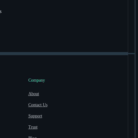
s
Company
About
Contact Us
Support
Trust