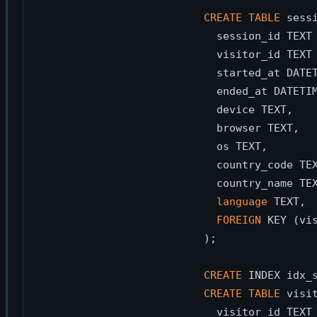
CREATE
TABLE
 sessi
  session_id TEXT
  visitor_id TEXT
  started_at DATE
  ended_at DATETI
  device TEXT,   
  browser TEXT,  
  os TEXT,       
  country_code TE
  country_name TE
language
 TEXT, 
FOREIGN
 KEY (vi
);

CREATE
 INDEX idx_
CREATE
TABLE
 visit
  visitor_id TEXT