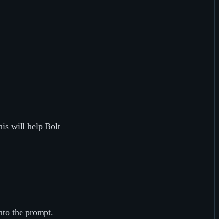
his will help Bolt
nto the prompt.