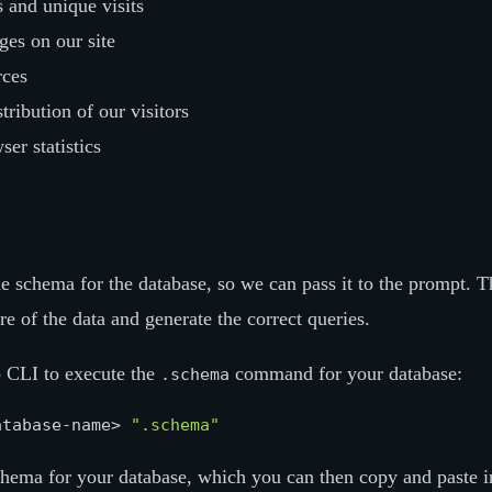
 and unique visits
es on our site
rces
tribution of our visitors
er statistics
the schema for the database, so we can pass it to the prompt. T
re of the data and generate the correct queries.
o CLI to execute the
command for your database:
.schema
atabase-name> 
".schema"
schema for your database, which you can then copy and paste i