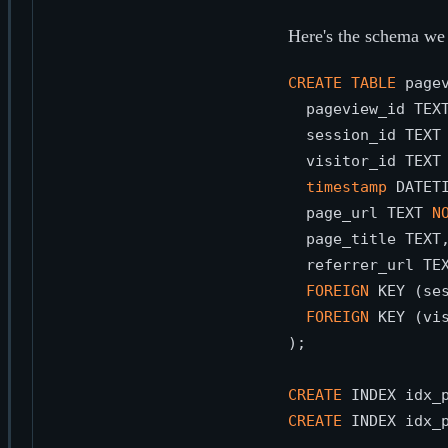
Here's the schema we 
CREATE
TABLE
 pagev
  pageview_id TEX
  session_id TEXT
  visitor_id TEXT
timestamp
 DATET
  page_url TEXT 
N
  page_title TEXT,
  referrer_url TEX
FOREIGN
 KEY (se
FOREIGN
 KEY (vi
);

CREATE
 INDEX idx_
CREATE
 INDEX idx_