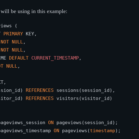
will be using in this example:
iews (

T 
PRIMARY
 KEY,

 
NOT
NULL
,

 
NOT
NULL
,

IME 
DEFAULT
CURRENT_TIMESTAMP
,

OT
NULL
,



T,

ssion_id) 
REFERENCES
 sessions(session_id),

sitor_id) 
REFERENCES
 visitors(visitor_id)

pageviews_session 
ON
pageviews_timestamp 
ON
 pageviews(
timestamp
);
