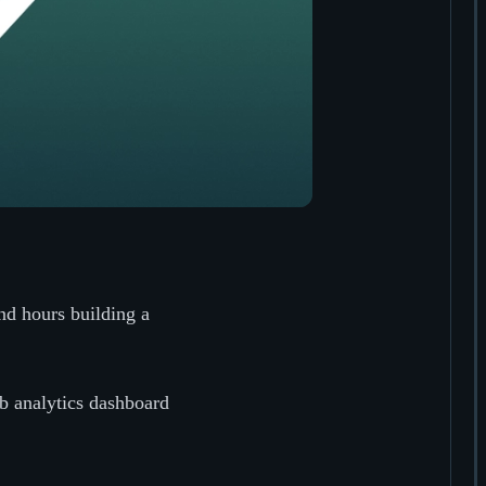
nd hours building a
eb analytics dashboard