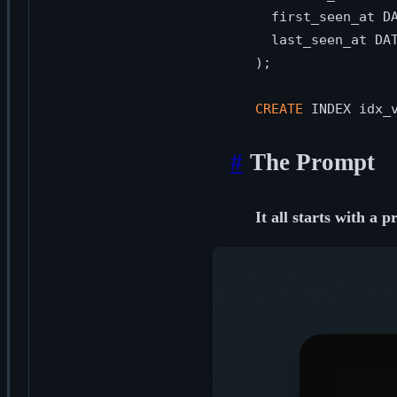
  first_seen_at D
  last_seen_at DA
);

CREATE
 INDEX idx_
#
The Prompt
It all starts with a 