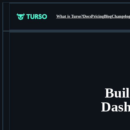
What is Turso?
Docs
Pricing
Blog
Changelo
Turso
Bui
Dash