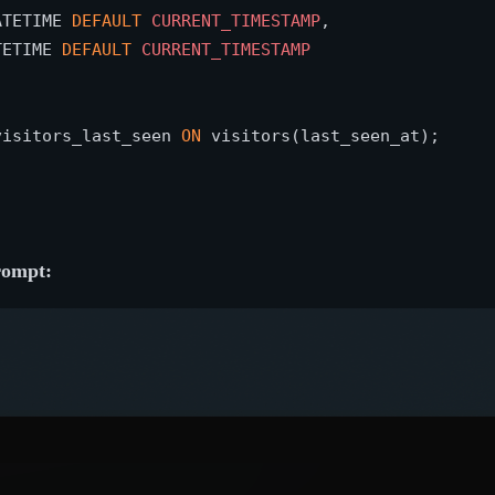
ATETIME 
DEFAULT
CURRENT_TIMESTAMP
,

TETIME 
DEFAULT
CURRENT_TIMESTAMP
visitors_last_seen 
ON
prompt: