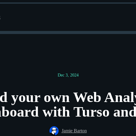
g
Dec 3, 2024
ld your own Web Analy
board with Turso and
Jamie Barton