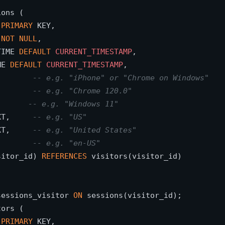
ons (

 
PRIMARY
 KEY,

 
NOT
NULL
,

TIME 
DEFAULT
CURRENT_TIMESTAMP
,

ME 
DEFAULT
CURRENT_TIMESTAMP
,

        
-- e.g. "iPhone" or "Chrome on Windows"
        
-- e.g. "Chrome 120.0"
       
-- e.g. "Windows 11"
XT,     
-- e.g. "US"
XT,     
-- e.g. "United States"
        
-- e.g. "en-US"
sitor_id) 
REFERENCES
 visitors(visitor_id)

sessions_visitor 
ON
ors (

 
PRIMARY
 KEY,
