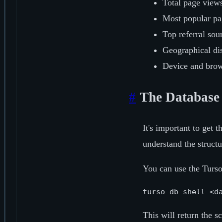
Total page views
Most popular pag
Top referral sou
Geographical dis
Device and brows
#
The Database
It's important to get 
understand the structu
You can use the Turs
turso db shell <d
This will return the 