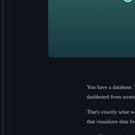
You have a database. 
dashboard from scrat
That's exactly what we
that visualizes data f