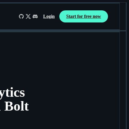
Login
Start for free now
Follow us on GitHub
Follow us on X
Join us on Discord
tics
 Bolt