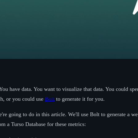
You have data. You want to visualize that data. You could spe
ch, or you could use
Bolt
to generate it for you.
're going to do in this article. We'll use Bolt to generate a w
rom a Turso Database for these metrics: