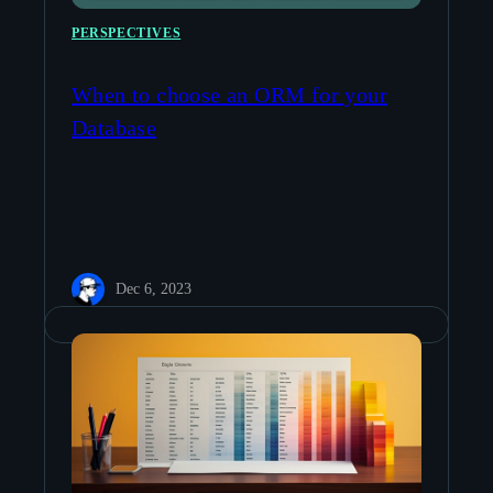
PERSPECTIVES
When to choose an ORM for your
Database
Dec 6, 2023