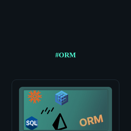
#
ORM