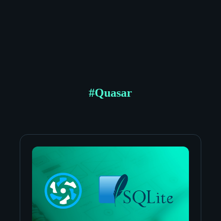
#
Quasar