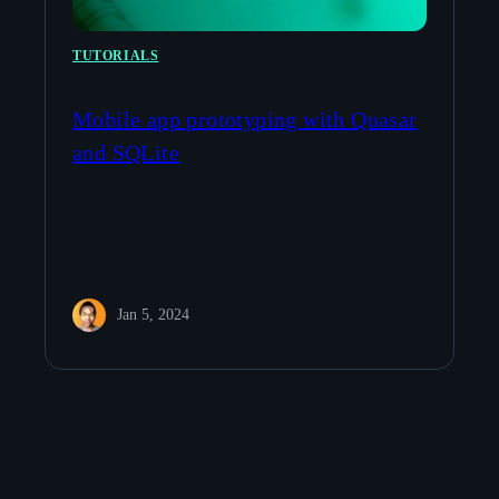
TUTORIALS
Mobile app prototyping with Quasar
and SQLite
Jan 5, 2024