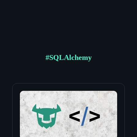
#
SQLAlchemy