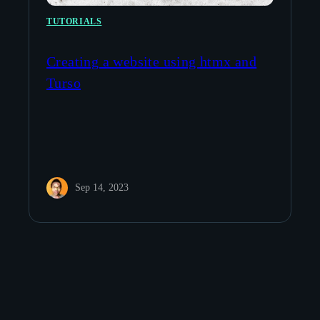
TUTORIALS
Creating a website using htmx and
Turso
Sep 14, 2023