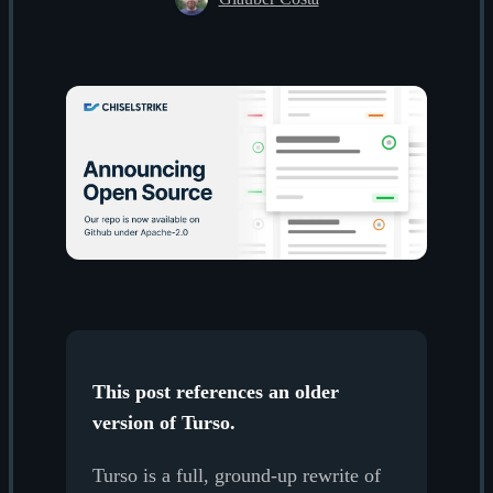
This post references an older
version of Turso.
Turso is a full, ground-up rewrite of