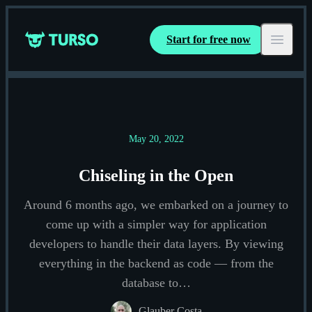
Start for free now
Turso
Open ma
May 20, 2022
Chiseling in the Open
Around 6 months ago, we embarked on a journey to
come up with a simpler way for application
developers to handle their data layers. By viewing
everything in the backend as code — from the
database to…
Glauber Costa