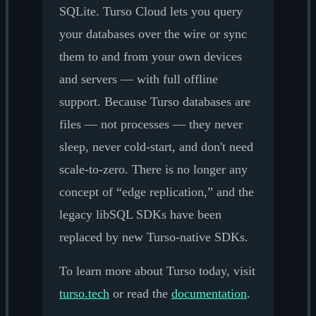
SQLite. Turso Cloud lets you query
your databases over the wire or sync
them to and from your own devices
and servers — with full offline
support. Because Turso databases are
files — not processes — they never
sleep, never cold-start, and don't need
scale-to-zero. There is no longer any
concept of “edge replication,” and the
legacy libSQL SDKs have been
replaced by new Turso-native SDKs.
To learn more about Turso today, visit
turso.tech
or read the
documentation
.