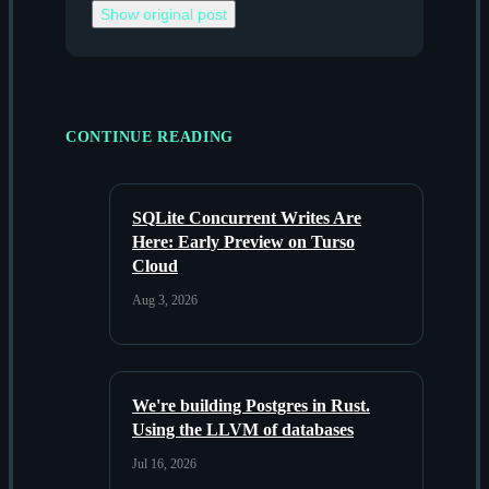
Show original post
CONTINUE READING
SQLite Concurrent Writes Are
Here: Early Preview on Turso
Cloud
Aug 3, 2026
We're building Postgres in Rust.
Using the LLVM of databases
Jul 16, 2026