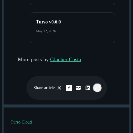
Turso v0.6.0
May 12, 2026
More posts by
Glauber Costa
Share
article
Twitter / X
Hacker News
Email
LinkedIn
Copy link
Turso Cloud