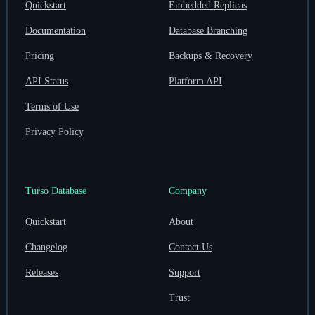
Quickstart
Embedded Replicas
Documentation
Database Branching
Pricing
Backups & Recovery
API Status
Platform API
Terms of Use
Privacy Policy
Turso Database
Company
Quickstart
About
Changelog
Contact Us
Releases
Support
Trust