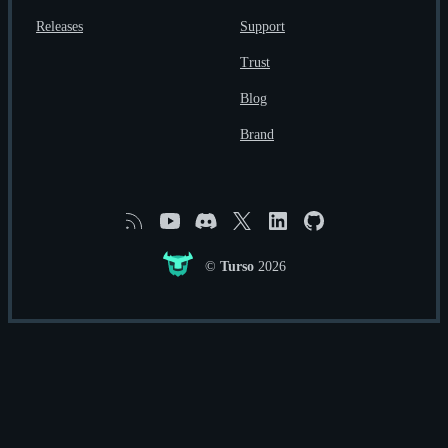
Releases
Support
Trust
Blog
Brand
RSS
YouTube
Discord
X
Linkedin
GitHub
©
Turso
2026