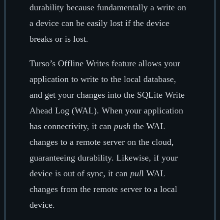
durability because fundamentally a write on
a device can be easily lost if the device
breaks or is lost.
Turso’s Offline Writes feature allows your
application to write to the local database,
and get your changes into the SQLite Write
Ahead Log (WAL). When your application
has connectivity, it can
push
the WAL
changes to a remote server on the cloud,
guaranteeing durability. Likewise, if your
device is out of sync, it can
pul
l WAL
changes from the remote server to a local
device.