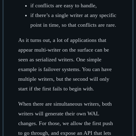
if conflicts are easy to handle,
if there’s a single writer at any specific
point in time, so that conflicts are rare.
As it turns out, a lot of applications that
appear multi-writer on the surface can be
seen as serialized writers. One simple
example is failover systems. You can have
multiple writers, but the second will only
start if the first fails to begin with.
When there are simultaneous writers, both
writers will generate their own WAL
changes. For those, we allow the first push
to go through, and expose an API that lets