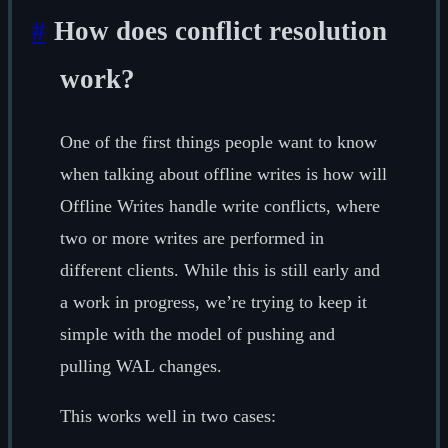
#
How does conflict resolution
work?
One of the first things people want to know
when talking about offline writes is how will
Offline Writes handle write conflicts, where
two or more writes are performed in
different clients. While this is still early and
a work in progress, we’re trying to keep it
simple with the model of pushing and
pulling WAL changes.
This works well in two cases: