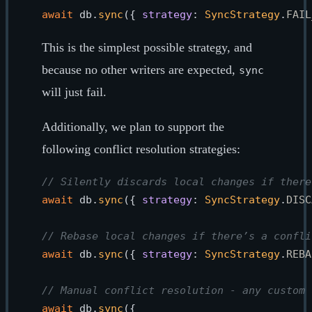
await
 db.
sync
({ 
strategy
: 
SyncStrategy
.
FAIL
This is the simplest possible strategy, and
because no other writers are expected,
sync
will just fail.
Additionally, we plan to support the
following conflict resolution strategies:
// Silently discards local changes if there
await
 db.
sync
({ 
strategy
: 
SyncStrategy
.
DISC
// Rebase local changes if there’s a confli
await
 db.
sync
({ 
strategy
: 
SyncStrategy
.
REBA
// Manual conflict resolution - any custom 
await
 db.
sync
({
