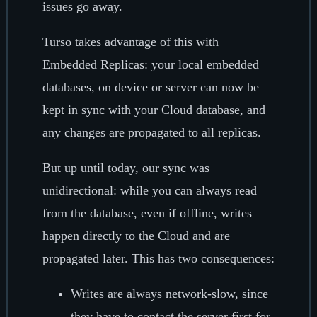
issues go away.
Turso takes advantage of this with
Embedded Replicas: your local embedded
databases, on device or server can now be
kept in sync with your Cloud database, and
any changes are propagated to all replicas.
But up until today, our sync was
unidirectional: while you can always read
from the database, even if offline, writes
happen directly to the Cloud and are
propagated later. This has two consequences:
Writes are always network-slow, since
they have to contact the server first for