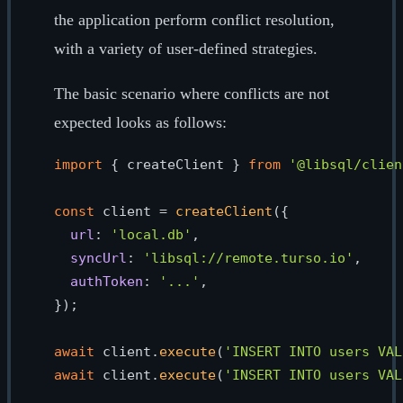
the application perform conflict resolution,
with a variety of user-defined strategies.
The basic scenario where conflicts are not
expected looks as follows:
import
 { createClient } 
from
'@libsql/clien
const
 client = 
createClient
({

url
: 
'local.db'
,

syncUrl
: 
'libsql://remote.turso.io'
,

authToken
: 
'...'
,

});

await
 client.
execute
(
'INSERT INTO users VAL
await
 client.
execute
(
'INSERT INTO users VAL