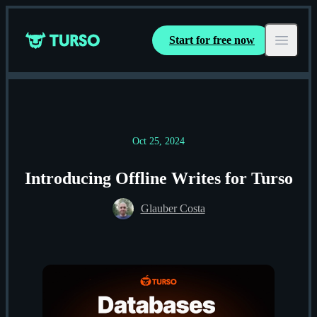
Start for free now
Turso
Open ma
Oct 25, 2024
Introducing Offline Writes for Turso
Glauber Costa