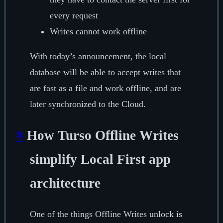
every request
Writes cannot work offline
With today’s announcement, the local
database will be able to accept writes that
are fast as a file and work offline, and are
later synchronized to the Cloud.
#
How Turso Offline Writes
simplify Local First app
architecture
One of the things Offline Writes unlock is