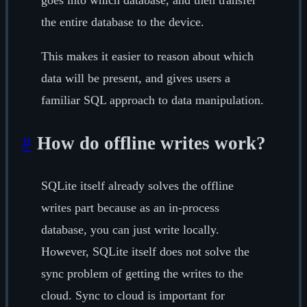
goes into which database, and then transfer
the entire database to the device.
This makes it easier to reason about which
data will be present, and gives users a
familiar SQL approach to data manipulation.
#
How do offline writes work?
SQLite itself already solves the offline
writes part because as an in-process
database, you can just write locally.
However, SQLite itself does not solve the
sync problem of getting the writes to the
cloud. Sync to cloud is important for