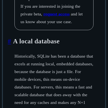
If you are interested in joining the
private beta,
request access
and let
us know about your use case.
#
A local database
Historically, SQLite has been a database that
excels at running local, embedded databases,
because the database is just a file. For
mobile devices, this means on-device
databases. For servers, this means a fast and
scalable database that does away with the
need for any caches and makes any N+1