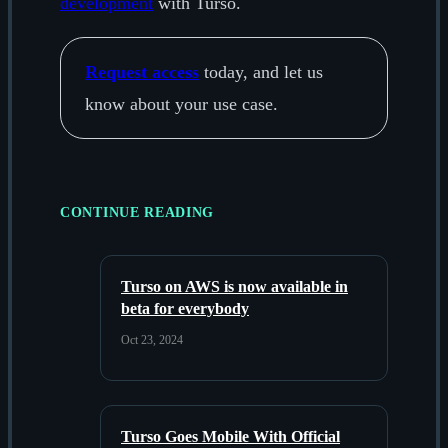
development
with Turso.
Request access
today, and let us
know about your use case.
CONTINUE READING
Turso on AWS is now available in
beta for everybody
Oct 23, 2024
Turso Goes Mobile With Official