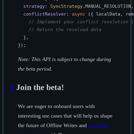
strategy
: 
SyncStrategy
.
MANUAL_RESOLUTION
,

conflictResolver
: 
async
 ({ localData, rem
// Implement your conflict resolution l
// Return the resolved data
  },

Note: This API is subject to change during
the beta period.
#
Join the beta!
We are eager to onboard users with
interesting use cases that will help us shape
the future of Offline Writes and
local first