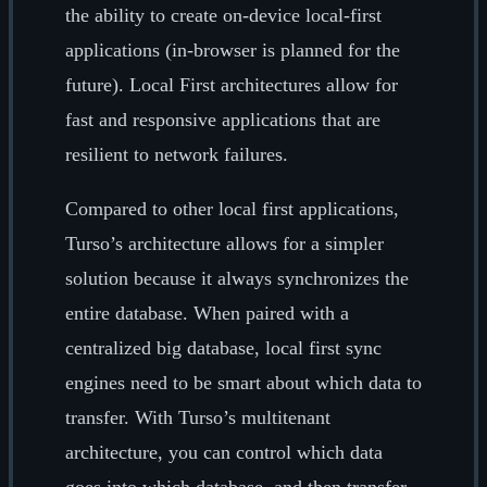
the ability to create on-device local-first
applications (in-browser is planned for the
future). Local First architectures allow for
fast and responsive applications that are
resilient to network failures.
Compared to other local first applications,
Turso’s architecture allows for a simpler
solution because it always synchronizes the
entire database. When paired with a
centralized big database, local first sync
engines need to be smart about which data to
transfer. With Turso’s multitenant
architecture, you can control which data