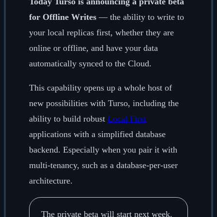
Today Turso is announcing a private beta
for Offline Writes
— the ability to write to
your local replicas first, whether they are
online or offline, and have your data
automatically synced to the Cloud.
This capability opens up a whole host of
new possibilities with Turso, including the
ability to build robust
Local First
applications with a simplified database
backend. Especially when you pair it with
multi-tenancy, such as a database-per-user
architecture.
The private beta will start next week.