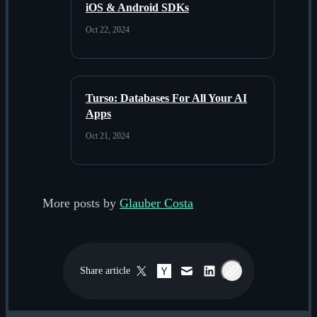
iOS & Android SDKs
Oct 22, 2024
Turso: Databases For All Your AI
Apps
Oct 21, 2024
More posts by
Glauber Costa
Share
article
Twitter / X
Hacker News
Email
LinkedIn
Copy link