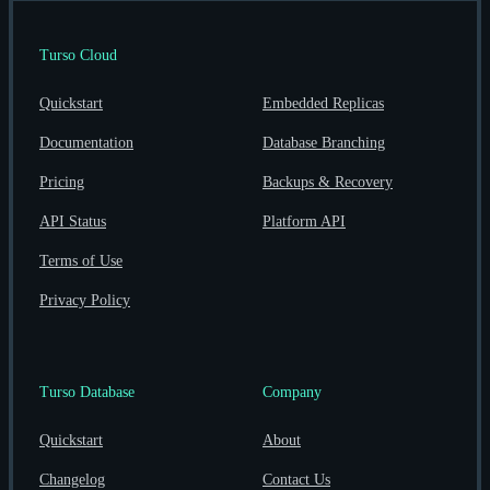
Turso Cloud
Quickstart
Embedded Replicas
Documentation
Database Branching
Pricing
Backups & Recovery
API Status
Platform API
Terms of Use
Privacy Policy
Turso Database
Company
Quickstart
About
Changelog
Contact Us