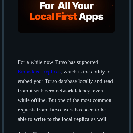
For a while now Turso has supported
Embedded Replicas
, which is the ability to
embed your Turso database locally and read
from it with zero network latency, even
while offline. But one of the most common
requests from Turso users has been to be
able to
write to the local replica
as well.