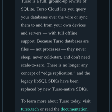
Turso is a full, ground-up rewrite of
SQLite. Turso Cloud lets you query
your databases over the wire or sync
them to and from your own devices
and servers — with full offline
support. Because Turso databases are
files — not processes — they never
sleep, never cold-start, and don't need
scale-to-zero. There is no longer any
concept of “edge replication,” and the
legacy libSQL SDKs have been
replaced by new Turso-native SDKs.
To learn more about Turso today, visit
turso.tech
or read the
documentation
.