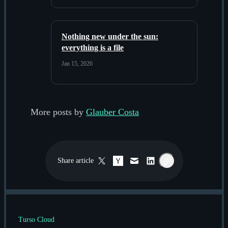
Nothing new under the sun:
everything is a file
Jan 15, 2026
More posts by
Glauber Costa
Share
article
Twitter / X
Hacker News
Email
LinkedIn
Copy link
Turso Cloud