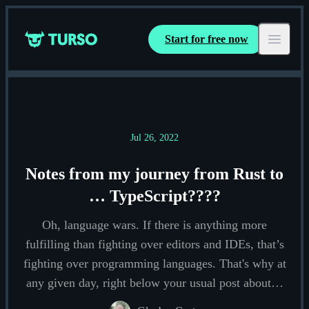
Start for free now
Turso
Open ma
Jul 26, 2022
Notes from my journey from Rust to
… TypeScript????
Oh, language wars. If there is anything more
fulfilling than fighting over editors and IDEs, that’s
fighting over programming languages. That's why at
any given day, right below your usual post about…