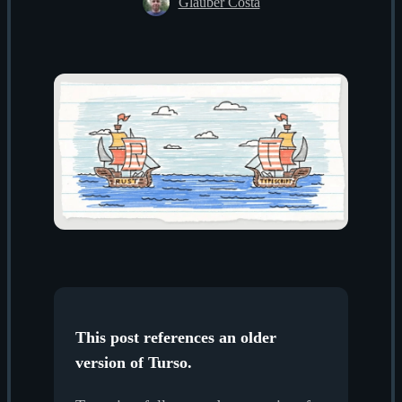
Glauber Costa
This post references an older
version of Turso.