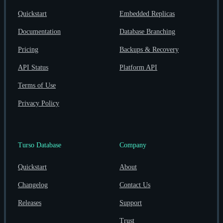
Quickstart
Embedded Replicas
Documentation
Database Branching
Pricing
Backups & Recovery
API Status
Platform API
Terms of Use
Privacy Policy
Turso Database
Company
Quickstart
About
Changelog
Contact Us
Releases
Support
Trust