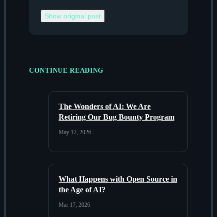
Show original post
CONTINUE READING
The Wonders of AI: We Are
Retiring Our Bug Bounty Program
May 12, 2026
What Happens with Open Source in
the Age of AI?
Mar 17, 2026