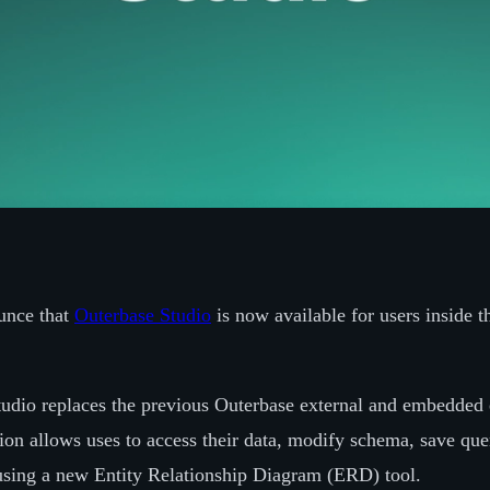
unce that
Outerbase Studio
is now available for users inside 
udio replaces the previous Outerbase external and embedded 
ion allows uses to access their data, modify schema, save que
using a new Entity Relationship Diagram (ERD) tool.