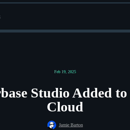
g
Feb 19, 2025
base Studio Added to
Cloud
Jamie Barton