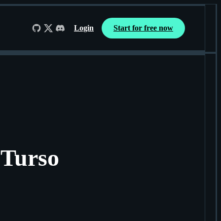
Login
Start for free now
Follow us on GitHub
Follow us on X
Join us on Discord
 Turso