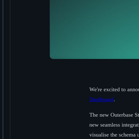
We're excited to anno
Dashboard
.
The new Outerbase St
new seamless integrat
visualise the schema 