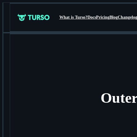
What is Turso?
Docs
Pricing
Blog
Changelo
Turso
Outer