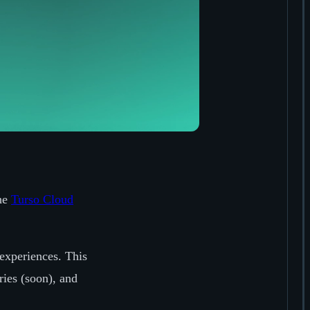
the
Turso Cloud
experiences. This
ries (soon), and