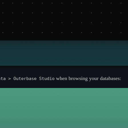
when browsing your databases:
ata > Outerbase Studio