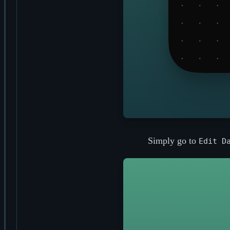
Simply go to
Edit D