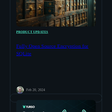
PRODUCT UPDATES
Fully Open Source Encryption for
SQLite
Feb 20, 2024