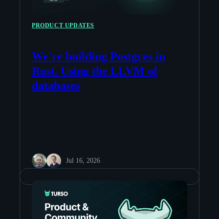
PRODUCT UPDATES
We're building Postgres in
Rust. Using the LLVM of
databases
Jul 16, 2026