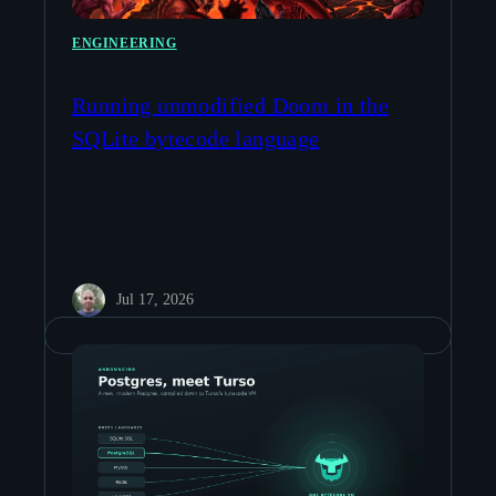
ENGINEERING
Running unmodified Doom in the
SQLite bytecode language
Jul 17, 2026