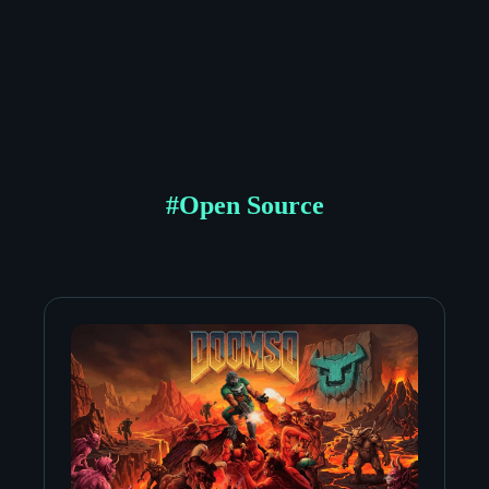
#
Open Source