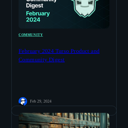
COMMUNITY
February 2024 Turso Product and
Community Digest
Feb 29, 2024