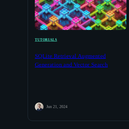
TUTORIALS
SQLite Retrieval Augmented
Generation and Vector Search
Jun 21, 2024