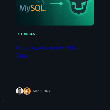
TUTORIALS
Migrating data from MySQL to
Turso
Mar 8, 2024