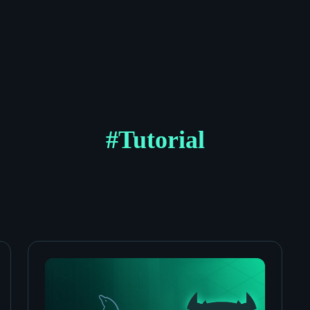
#
Tutorial