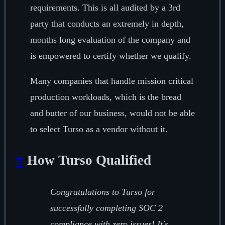
requirements. This is all audited by a 3rd
party that conducts an extremely in depth,
months long evaluation of the company and
is empowered to certify whether we qualify.
Many companies that handle mission critical
production workloads, which is the bread
and butter of our business, would not be able
to select Turso as a vendor without it.
#
How Turso Qualified
Congratulations to Turso for
successfully completing SOC 2
compliance with zero issues! It's