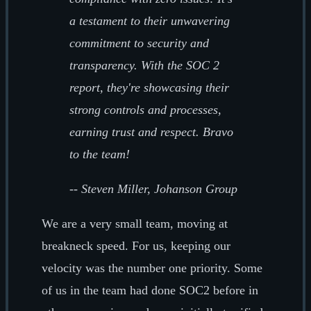
a testament to their unwavering
commitment to security and
transparency. With the SOC 2
report, they're showcasing their
strong controls and processes,
earning trust and respect. Bravo
to the team!
--
Steven Miller, Johanson Group
We are a very small team, moving at
breakneck speed. For us, keeping our
velocity was the number one priority. Some
of us in the team had done SOC2 before in