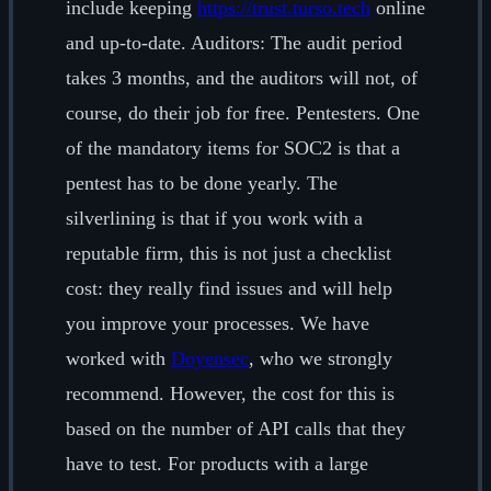
include keeping
https://trust.turso.tech
online
and up-to-date. Auditors: The audit period
takes 3 months, and the auditors will not, of
course, do their job for free. Pentesters. One
of the mandatory items for SOC2 is that a
pentest has to be done yearly. The
silverlining is that if you work with a
reputable firm, this is not just a checklist
cost: they really find issues and will help
you improve your processes. We have
worked with
Doyensec
, who we strongly
recommend. However, the cost for this is
based on the number of API calls that they
have to test. For products with a large