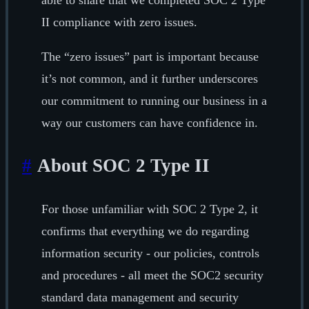
able to share that we completed SOC 2 Type
II compliance with zero issues.
The “zero issues” part is important because
it’s not common, and it further underscores
our commitment to running our business in a
way our customers can have confidence in.
#
About SOC 2 Type II
For those unfamiliar with SOC 2 Type 2, it
confirms that everything we do regarding
information security - our policies, controls
and procedures - all meet the SOC2 security
standard data management and security