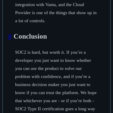
integration with Vanta, and the Cloud
Provider is one of the things that show up in
a lot of controls.
#
Conclusion
SOC2 is hard, but worth it. If you’re a
developer you just want to know whether
you can use the product to solve our
problem with confidence, and if you’re a
business decision maker you just want to
know if you can trust the platform. We hope
that whichever you are - or if you’re both -
SOC2 Type II certification goes a long way