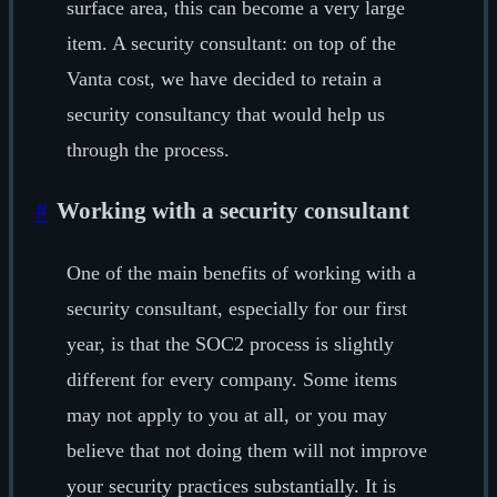
surface area, this can become a very large
item. A security consultant: on top of the
Vanta cost, we have decided to retain a
security consultancy that would help us
through the process.
#
Working with a security consultant
One of the main benefits of working with a
security consultant, especially for our first
year, is that the SOC2 process is slightly
different for every company. Some items
may not apply to you at all, or you may
believe that not doing them will not improve
your security practices substantially. It is