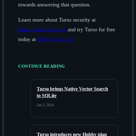
towards answering that question.
Learn more about Turso security at
https://trust.turso.tech
and try Turso for free
today at
https://turso.tech
CONTINUE READING
Turso brings Native Vector Search
to SQLite
Jun 5, 2024
Turso introduces new Hobby plan