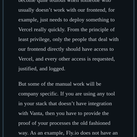
usually doesn’t work with our frontend, for
example, just needs to deploy something to
Vercel really quickly. From the principle of
least privilege, only the people that deal with
our frontend directly should have access to
Vercel, and every other access is requested,
justified, and logged.
But some of the manual work will be
company specific. If you are using any tool
in your stack that doesn’t have integration
with Vanta, then you have to provide the
proof of your processes the old fashioned
way. As an example, Fly.io does not have an