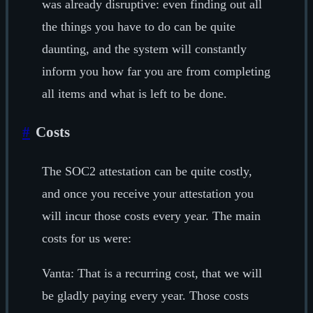
was already disruptive: even finding out all
the things you have to do can be quite
daunting, and the system will constantly
inform you how far you are from completing
all items and what is left to be done.
#
Costs
The SOC2 attestation can be quite costly,
and once you receive your attestation you
will incur those costs every year. The main
costs for us were:
Vanta: That is a recurring cost, that we will
be gladly paying every year. Those costs