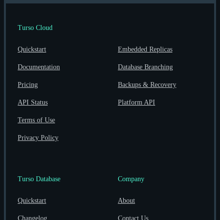
Turso Cloud
Quickstart
Embedded Replicas
Documentation
Database Branching
Pricing
Backups & Recovery
API Status
Platform API
Terms of Use
Privacy Policy
Turso Database
Company
Quickstart
About
Changelog
Contact Us