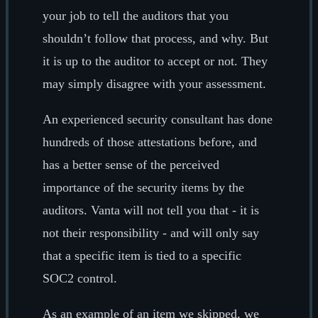
your job to tell the auditors that you
shouldn’t follow that process, and why. But
it is up to the auditor to accept or not. They
may simply disagree with your assessment.
An experienced security consultant has done
hundreds of those attestations before, and
has a better sense of the perceived
importance of the security items by the
auditors. Vanta will not tell you that - it is
not their responsibility - and will only say
that a specific item is tied to a specific
SOC2 control.
As an example of an item we skipped, we