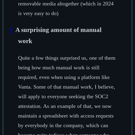
removable media altogether (which in 2024
is very easy to do)
#
A surprising amount of manual
work
Quite a few things surprised us, one of them
being how much manual work is still
required, even when using a platform like
Vanta. Some of that manual work, I believe,
will apply to everyone seeking the SOC2
attestation. As an example of that, we now
maintain a spreadsheet with access requests
by everybody in the company, which can
become quite tedious when someone who