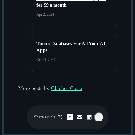
for $9 a month
Apr 2, 2024
Turso: Databases For All Your AI
Apps
Oct 21, 2024
More posts by
Glauber Costa
Share
article
Twitter / X
Hacker News
Email
LinkedIn
Copy link