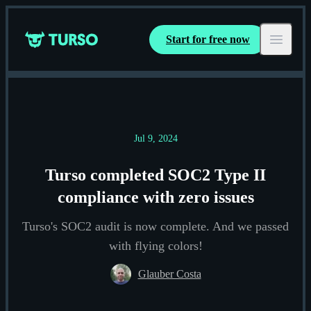
Start for free now
Turso
Open ma
Jul 9, 2024
Turso completed SOC2 Type II
compliance with zero issues
Turso's SOC2 audit is now complete. And we passed
with flying colors!
Glauber Costa