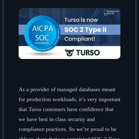
As a provider of managed databases meant
for production workloads, it’s very important
that Turso customers have confidence that
we have best in class security and
compliance practices. So we’re proud to be