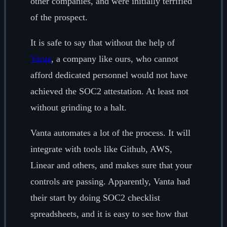
other companies, and were initially terrified
of the prospect.
It is safe to say that without the help of
Vanta
, a company like ours, who cannot
afford dedicated personnel would not have
achieved the SOC2 attestation. At least not
without grinding to a halt.
Vanta automates a lot of the process. It will
integrate with tools like Github, AWS,
Linear and others, and makes sure that your
controls are passing. Apparently, Vanta had
their start by doing SOC2 checklist
spreadsheets, and it is easy to see how that