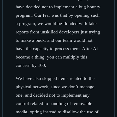
have decided not to implement a bug bounty
program. Our fear was that by opening such
a program, we would be flooded with fake
reports from unskilled developers just trying
to make a buck, and our team would not
have the capacity to process them. After AI
became a thing, you can multiply this
concern by 100.
We have also skipped items related to the
physical network, since we don’t manage
one, and decided not to implement any
control related to handling of removable
media, opting instead to disallow the use of