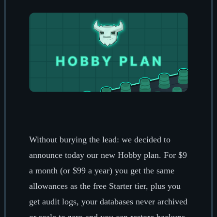
Without burying the lead: we decided to
announce today our new Hobby plan. For $9
a month (or $99 a year) you get the same
allowances as the free Starter tier, plus you
get audit logs, your databases never archived