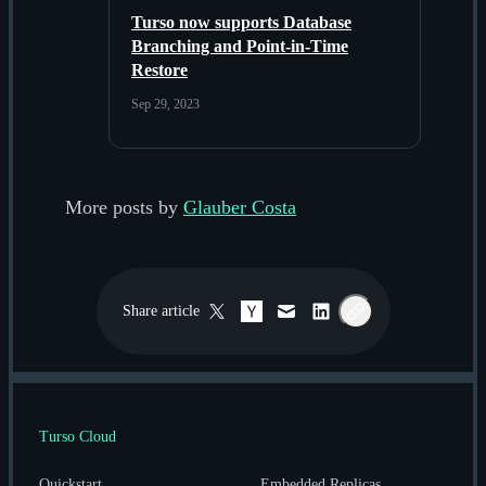
Turso now supports Database
Branching and Point-in-Time
Restore
Sep 29, 2023
More posts by
Glauber Costa
Share
article
Twitter / X
Hacker News
Email
LinkedIn
Copy link
Turso Cloud
Quickstart
Embedded Replicas