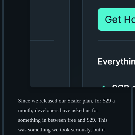
Since we released our Scaler plan, for $29 a
month, developers have asked us for
something in between free and $29. This
was something we took seriously, but it