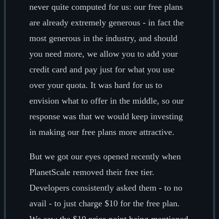
never quite computed for us: our free plans
are already extremely generous - in fact the
most generous in the industry, and should
you need more, we allow you to add your
credit card and pay just for what you use
over your quota. It was hard for us to
envision what to offer in the middle, so our
response was that we would keep investing
in making our free plans more attractive.
But we got our eyes opened recently when
PlanetScale removed their free tier.
Developers consistently asked them - to no
avail - to just charge $10 for the free plan.