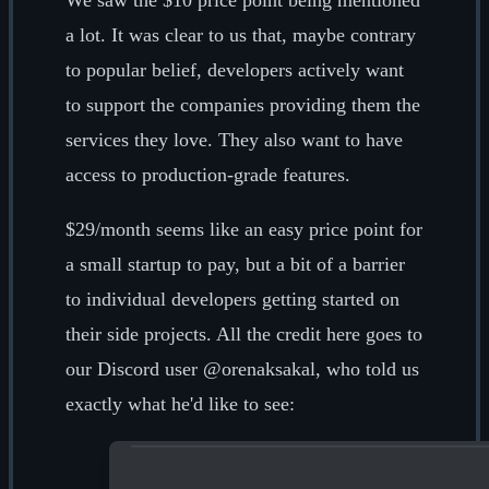
We saw the $10 price point being mentioned
a lot. It was clear to us that, maybe contrary
to popular belief, developers actively want
to support the companies providing them the
services they love. They also want to have
access to production-grade features.
$29/month seems like an easy price point for
a small startup to pay, but a bit of a barrier
to individual developers getting started on
their side projects. All the credit here goes to
our Discord user @orenaksakal, who told us
exactly what he'd like to see: