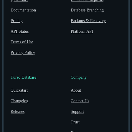
Documentation
Database Branching
Pricing
Backups & Recovery
API Status
Platform API
Terms of Use
Privacy Policy
Turso Database
Company
Quickstart
About
Changelog
Contact Us
Releases
Support
Trust