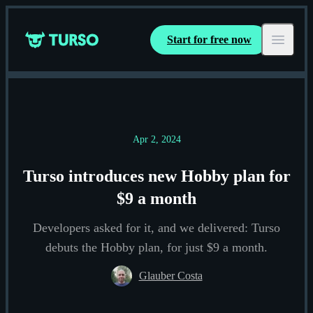
Start for free now
Turso
Open ma
Apr 2, 2024
Turso introduces new Hobby plan for
$9 a month
Developers asked for it, and we delivered: Turso
debuts the Hobby plan, for just $9 a month.
Glauber Costa