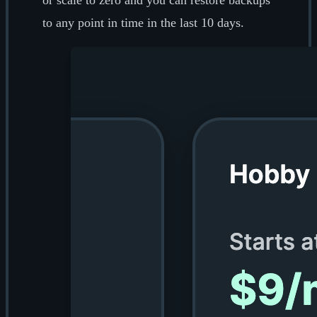
or scale to zero and you can restore backups
to any point in time in the last 10 days.