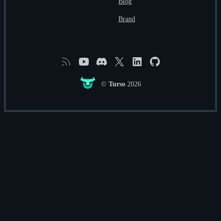
Blog
Brand
RSS
YouTube
Discord
X
Linkedin
GitHub
©
Turso
2026