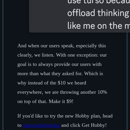
And when our users speak, especially this
clearly, we listen. With one exception: our
goal is to always provide our users with
more than what they asked for. Which is
why instead of the $10 we heard
everywhere, we are throwing another 10%
on top of that. Make it $9!
If you'd like to try the new Hobby plan, head
to
turso.tech/pricing
and click Get Hobby!