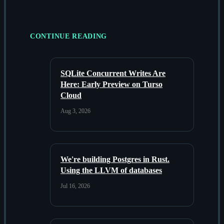
CONTINUE READING
SQLite Concurrent Writes Are
Here: Early Preview on Turso
Cloud
Aug 3, 2026
We're building Postgres in Rust.
Using the LLVM of databases
Jul 16, 2026