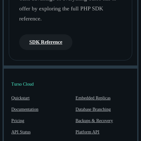
offer by exploring the full PHP SDK
reference.
SDK Reference
Turso Cloud
Quickstart
Embedded Replicas
Documentation
Database Branching
Pricing
Backups & Recovery
API Status
Platform API