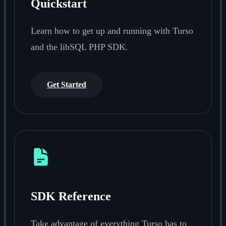
Quickstart
Learn how to get up and running with Turso
and the libSQL PHP SDK.
Get Started
SDK Reference
Take advantage of everything Turso has to