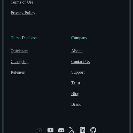
Terms of Use
Privacy Policy
Turso Database
Company
Quickstart
About
Changelog
Contact Us
Releases
Support
Trust
Blog
Brand
RSS
YouTube
Discord
X
Linkedin
GitHub