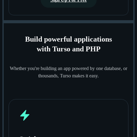
Build powerful applications
with Turso and PHP
Whether you're building an app powered by one database, or
thousands, Turso makes it easy.