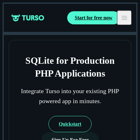
Start for free now
Turso
Open ma
SQLite for Production
PHP Applications
Integrate Turso into your existing PHP
powered app in minutes.
Quickstart
Sign Up For Free