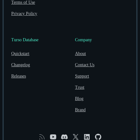
Terms of Use
Privacy Policy
Turso Database
Company
Quickstart
About
Changelog
Contact Us
Releases
Support
Trust
Blog
Brand
RSS
YouTube
Discord
X
Linkedin
GitHub