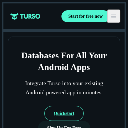
Start for free now
Turso
Open ma
Databases For All Your
Android Apps
Integrate Turso into your existing
Android powered app in minutes.
Quickstart
Sign Up For Free