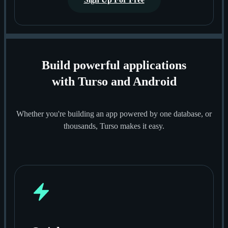
Build powerful applications
with Turso and Android
Whether you're building an app powered by one database, or
thousands, Turso makes it easy.