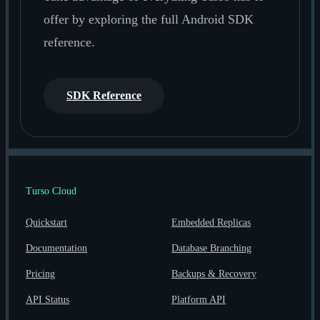
offer by exploring the full Android SDK
reference.
SDK Reference
Turso Cloud
Quickstart
Embedded Replicas
Documentation
Database Branching
Pricing
Backups & Recovery
API Status
Platform API