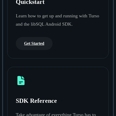
Quickstart
Learn how to get up and running with Turso
and the libSQL Android SDK.
Get Started
SDK Reference
Take advantage of everything Turso has to