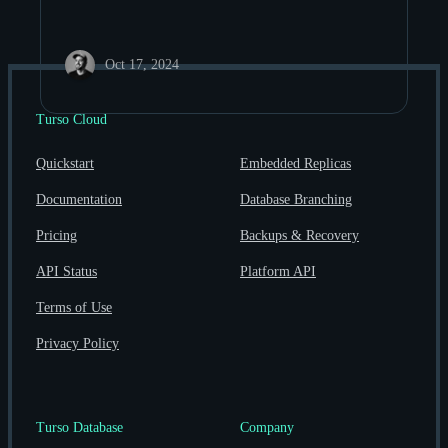
Oct 17, 2024
Turso Cloud
Quickstart
Embedded Replicas
Documentation
Database Branching
Pricing
Backups & Recovery
API Status
Platform API
Terms of Use
Privacy Policy
Turso Database
Company