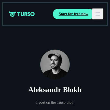
Start for free now
Turso
Open ma
Aleksandr Blokh
1
post
on the Turso blog.