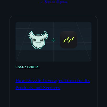
← Back to all posts
CASE STUDIES
How Drizzle Leverages Turso for Its
Products and Services