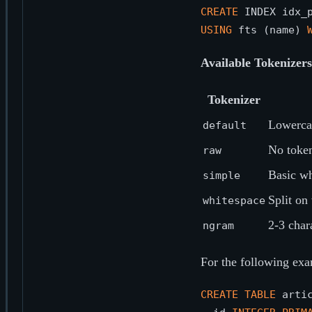
CREATE
 INDEX idx_
USING
 fts (name) 
Available Tokenizers
Tokenizer
Lowercas
default
No token
raw
Basic wh
simple
Split on
whitespace
2-3 char
ngram
For the following exa
CREATE
TABLE
 artic