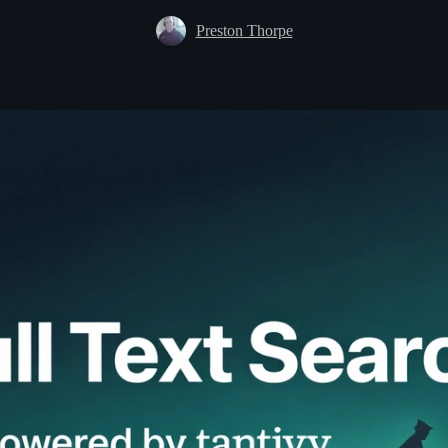
Preston Thorpe