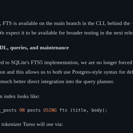
g, FTS is available on the main branch in the CLI, behind the
e expect it to be available for broader testing in the next rele
DL, queries, and maintenance
ed to SQLite's FTS5 implementation, we are no longer forced 
on and this allows us to both use Postgres-style syntax for d
much better direct integration into the query planner.
 index looks like:
x_posts 
ON
 posts 
USING
 tokenizer Turso will use via: