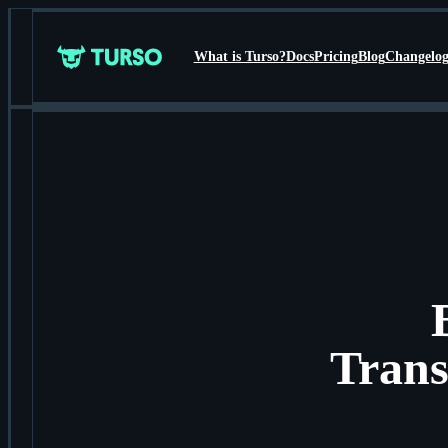
What is Turso?
Docs
Pricing
Blog
Changelo
Turso
Trans