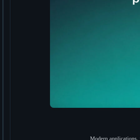
Modern applications, 