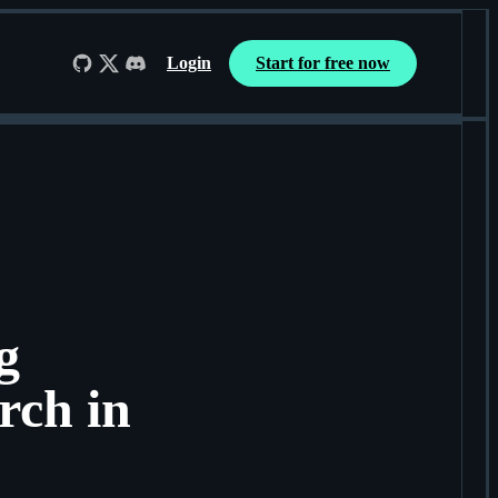
Login
Start for free now
Follow us on GitHub
Follow us on X
Join us on Discord
g
rch in