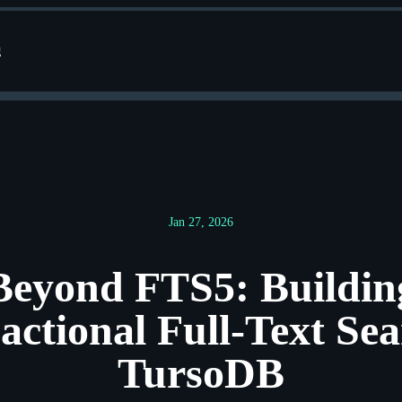
g
Jan 27, 2026
Beyond FTS5: Buildin
actional Full-Text Sea
TursoDB