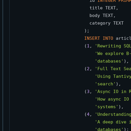
  id 
INTEGER
PRIM
  title TEXT,

  body TEXT,

  category TEXT

INSERT
INTO
 artic
(
1
, 
'Rewriting SQ
'We explore B
'databases'
),

(
2
, 
'Full Text Se
'Using Tantiv
'search'
),

(
3
, 
'Async IO in 
'How async IO
'systems'
),

(
4
, 
'Understandin
'A deep dive 
'databases'