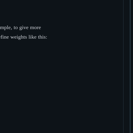
mple, to give more
fine weights like this: