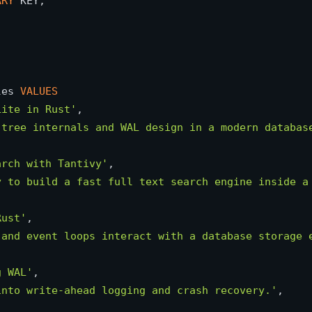
ARY
 KEY,

les 
VALUES
Lite in Rust'
,

-tree internals and WAL design in a modern databas
arch with Tantivy'
,

y to build a fast full text search engine inside a
Rust'
,

 and event loops interact with a database storage 
g WAL'
,

into write-ahead logging and crash recovery.'
,
