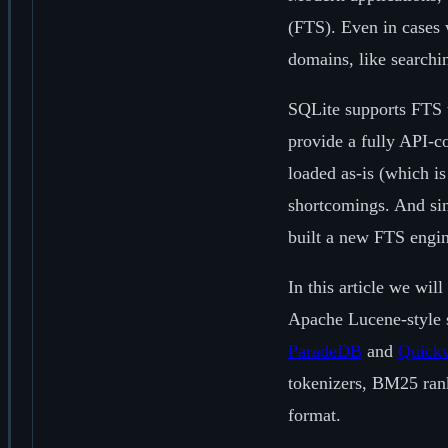
(FTS). Even in cases 
domains, like searchi
SQLite supports FTS t
provide a fully API-c
loaded as-is (which i
shortcomings. And sin
built a new FTS engine
In this article we wil
Apache Lucene-style s
ParadeDB
and
Quick
tokenizers, BM25 rank
format.