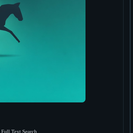
 Full Text Search