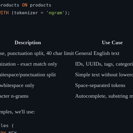
products 
ON
WITH
 (tokenizer 
=
'ngram'
Description
Use Case
e, punctuation split, 40 char limit
General English text
ization - exact match only
IDs, UUIDs, tags, categori
itespace/punctuation split
Simple text without lower
 whitespace only
Space-separated tokens
acter n-grams
Autocomplete, substring 
mples, we'll use:
les (
