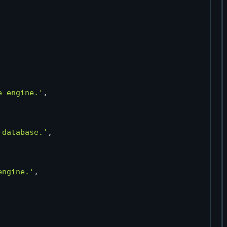
e engine.'
,

 database.'
,

engine.'
,
