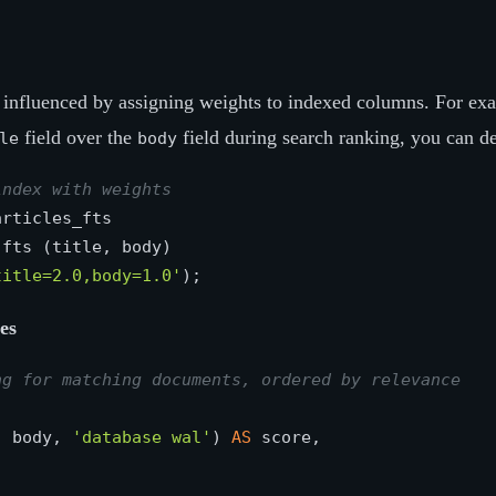
influenced by assigning weights to indexed columns. For exa
field over the
field during search ranking, you can de
le
body
index with weights
title=2.0,body=1.0'
es
ng for matching documents, ordered by relevance
, body, 
'database wal'
) 
AS
 score,
