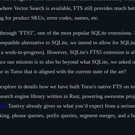
where Vector Search is available, FTS still provides much bet
ng for product SKUs, error codes, names, etc.
hrough "FTS5", one of the most popular SQLite extensions. I
ompatible alternative to SQLite, we intend to allow for SQLit
s a work-in-progress). However, SQLite's FTS5 extension is al
ce our mission is to also bo beyond what SQLite, we asked o
 in Turso that is aligned with the current state of the art?
l explore in details how we have built Turso's native FTS on t
earch engine library written in Rust, powering awesome proj
wit
. Tantivy already gives us what you’d expect from a seriou
ing, phrase queries, prefix queries, segment merges, and a ba