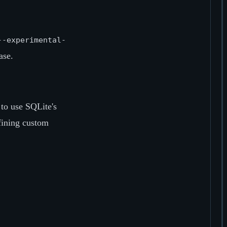
--experimental-
ase.
to use SQLite's
efining custom