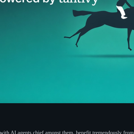
with AI agents chief amonst them, benefit tremendously from