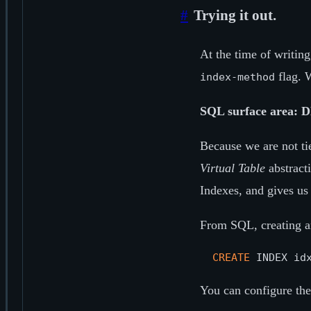
#
Trying it out.
At the time of writin
flag. W
index-method
SQL surface area: D
Because we are not ti
Virtual Table
abstracti
Indexes, and gives us 
From SQL, creating an
CREATE
 INDEX id
You can configure the