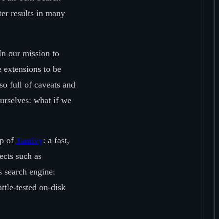
ter results in many
n our mission to
e extensions to be
so full of caveats and
urselves: what if we
op of
Tantivy
: a fast,
ects such as
s search engine:
ttle-tested on-disk