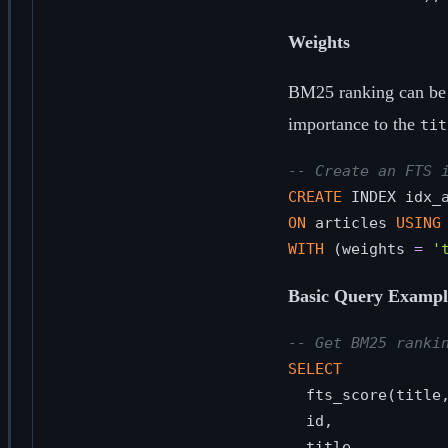
Weights
BM25 ranking can be 
importance to the
tit
-- Create an FTS 
CREATE
ON
 articles 
USING
WITH
 (weights 
=
'
Basic Query Exampl
-- Get BM25 ranki
SELECT
  fts_score(title
  id,
