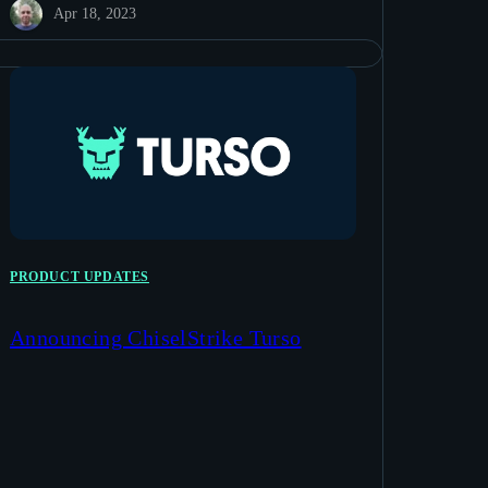
Apr 18, 2023
PRODUCT UPDATES
Announcing ChiselStrike Turso