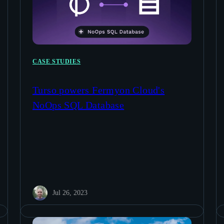
CASE STUDIES
Turso powers Fermyon Cloud's
NoOps SQL Database
Jul 26, 2023