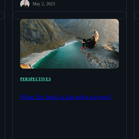
May 2, 2023
PERSPECTIVES
What the heck is the edge anyway?