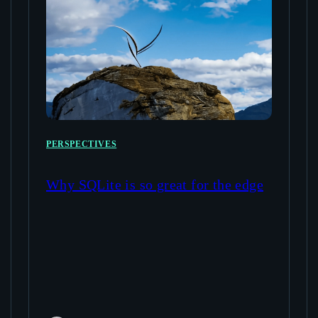
PERSPECTIVES
Why SQLite is so great for the edge