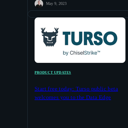
May 9, 2023
PRODUCT UPDATES
Start free today: Turso public beta
welcomes you to the Data Edge