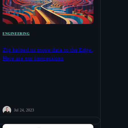
ENGINEERING
Zig helped us move data to the Edge.
Here are our impressions
Jul 24, 2023