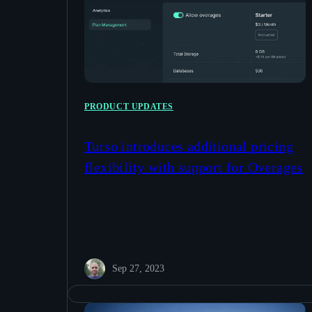
PRODUCT UPDATES
Turso introduces additional pricing
flexibility with support for Overages
Sep 27, 2023