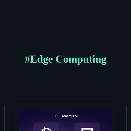
#
Edge Computing