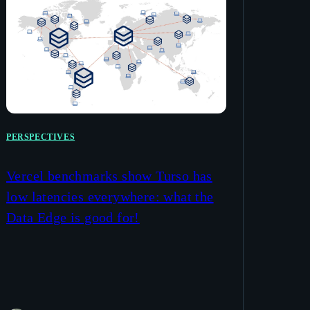
PERSPECTIVES
Vercel benchmarks show Turso has
low latencies everywhere: what the
Data Edge is good for!