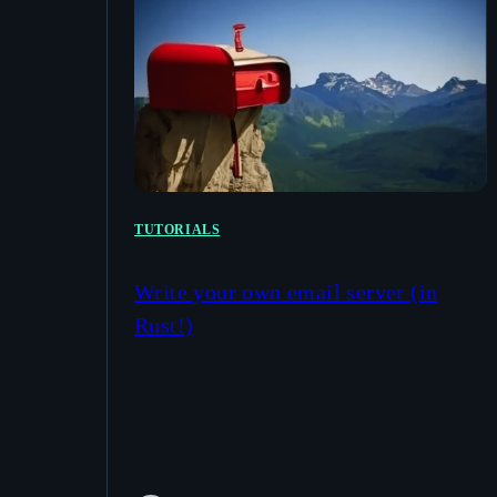
TUTORIALS
Write your own email server (in
Rust!)