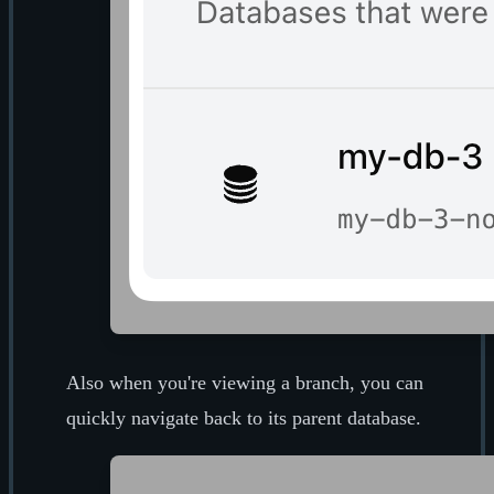
Also when you're viewing a branch, you can
quickly navigate back to its parent database.