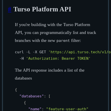
#
Turso Platform API
If you're building with the Turso Platform
API, you can programmatically list and track
branches with the new
filter:
parent
curl -L -X GET 
'https://api.turso.tech/v1/o
  -H 
'Authorization: Bearer TOKEN'
The API response includes a list of the
databases
{
"databases"
:
[
{
"name"
:
"feature-user-auth"