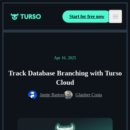
Start for free now
Turso
Open ma
Apr 16, 2025
Track Database Branching with Turso
Cloud
Jamie Barton
Glauber Costa