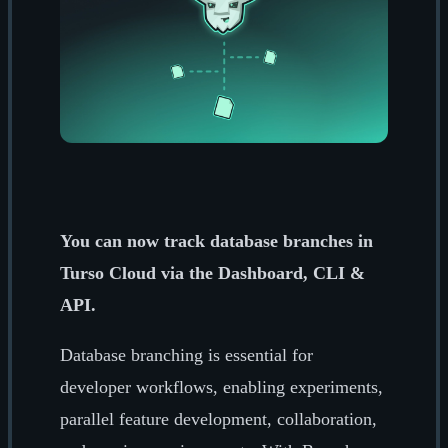
You can now track database branches in
Turso Cloud via the Dashboard, CLI &
API.
Database branching is essential for
developer workflows, enabling experiments,
parallel feature development, collaboration,