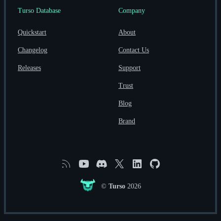
Turso Database
Company
Quickstart
About
Changelog
Contact Us
Releases
Support
Trust
Blog
Brand
RSS
YouTube
Discord
X
Linkedin
GitHub
©
Turso
2026