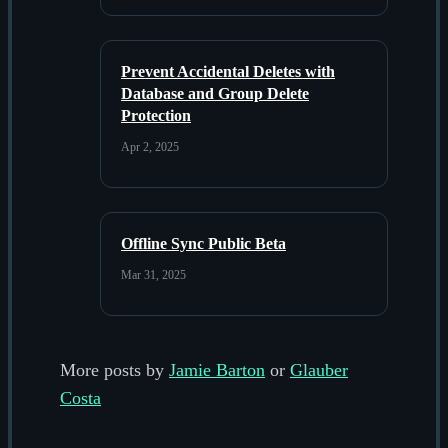
Prevent Accidental Deletes with
Database and Group Delete
Protection
Apr 2, 2025
Offline Sync Public Beta
Mar 31, 2025
More posts by
Jamie Barton
or
Glauber
Costa