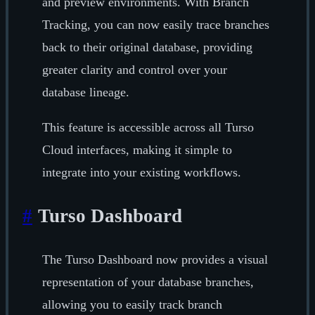
and preview environments. With Branch
Tracking, you can now easily trace branches
back to their original database, providing
greater clarity and control over your
database lineage.
This feature is accessible across all Turso
Cloud interfaces, making it simple to
integrate into your existing workflows.
#
Turso Dashboard
The Turso Dashboard now provides a visual
representation of your database branches,
allowing you to easily track branch