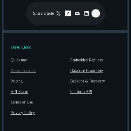
Share
article
Twitter / X
Hacker News
Email
LinkedIn
Copy link
Turso Cloud
Quickstart
Embedded Replicas
Documentation
Database Branching
Pricing
Backups & Recovery
API Status
Platform API
Terms of Use
Privacy Policy