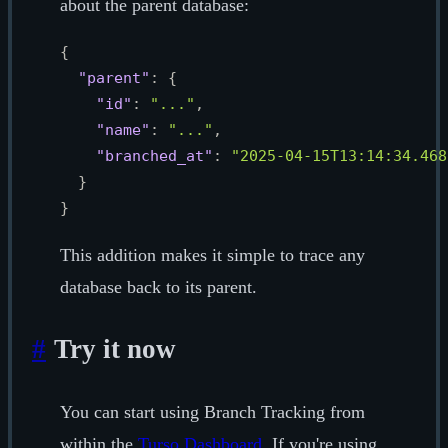
about the parent database:
{
"parent"
:
{
"id"
:
"..."
,
"name"
:
"..."
,
"branched_at"
:
"2025-04-15T13:14:34.468
}
}
This addition makes it simple to trace any
database back to its parent.
#
Try it now
You can start using Branch Tracking from
within the
Turso Dashboard
. If you're using