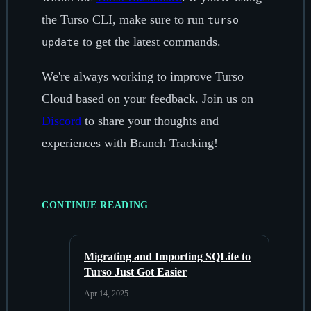
the Turso CLI, make sure to run
turso
to get the latest commands.
update
We're always working to improve Turso
Cloud based on your feedback. Join us on
Discord
to share your thoughts and
experiences with Branch Tracking!
CONTINUE READING
Migrating and Importing SQLite to
Turso Just Got Easier
Apr 14, 2025