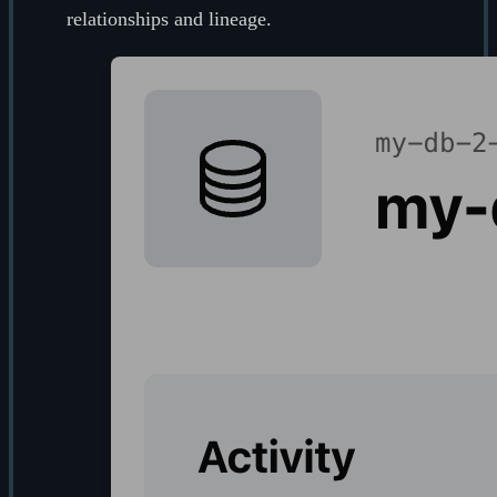
relationships and lineage.