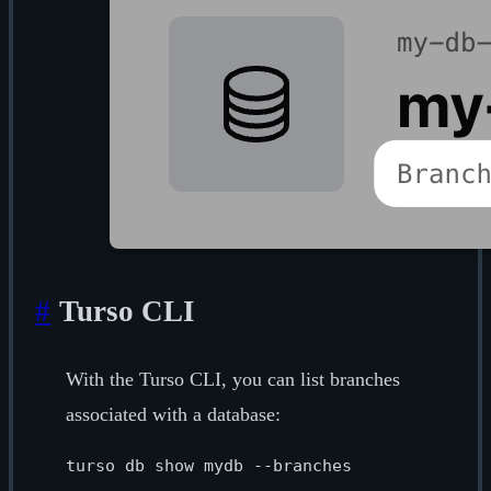
#
Turso CLI
With the Turso CLI, you can list branches
associated with a database: