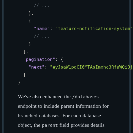
// ...
}
,
{
"name"
:
"feature-notification-system"
// ...
}
]
,
"pagination"
:
{
"next"
:
"eyJsaW1pdCI6MTAsImxhc3RfaWQiOj
}
}
We've also enhanced the
/databases
endpoint to include parent information for
branched databases. For each database
object, the
field provides details
parent