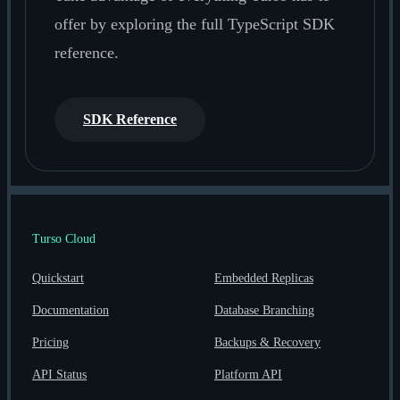
offer by exploring the full TypeScript SDK
reference.
SDK Reference
Turso Cloud
Quickstart
Embedded Replicas
Documentation
Database Branching
Pricing
Backups & Recovery
API Status
Platform API