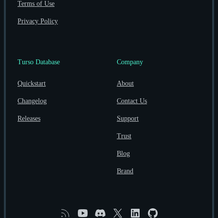
Terms of Use
Privacy Policy
Turso Database
Company
Quickstart
About
Changelog
Contact Us
Releases
Support
Trust
Blog
Brand
RSS
YouTube
Discord
X
Linkedin
GitHub