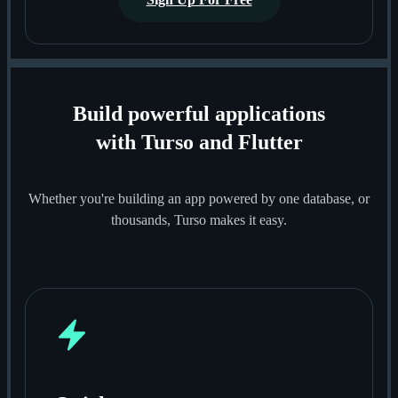
Build powerful applications
with Turso and Flutter
Whether you're building an app powered by one database, or
thousands, Turso makes it easy.