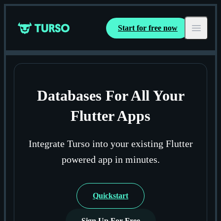
Start for free now
Turso
Open ma
Databases For All Your
Flutter Apps
Integrate Turso into your existing Flutter
powered app in minutes.
Quickstart
Sign Up For Free