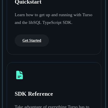
Quickstart
Learn how to get up and running with Turso
and the libSQL TypeScript SDK.
Get Started
SDK Reference
Take advantage of everything Turso has to