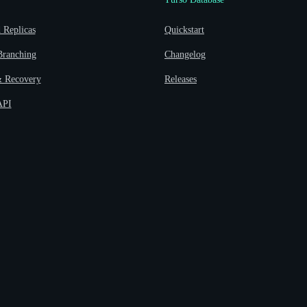
Replicas
Quickstart
Branching
Changelog
 Recovery
Releases
API