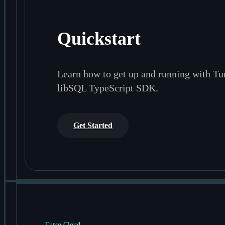
Quickstart
Learn how to get up and running with Tu
libSQL TypeScript SDK.
Get Started
Turso Cloud