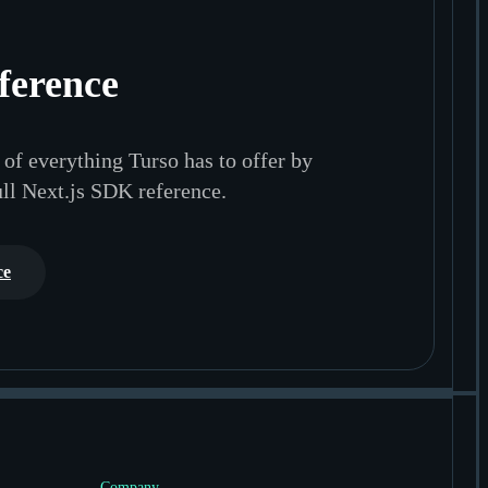
ference
of everything Turso has to offer by
ull Next.js SDK reference.
ce
Company