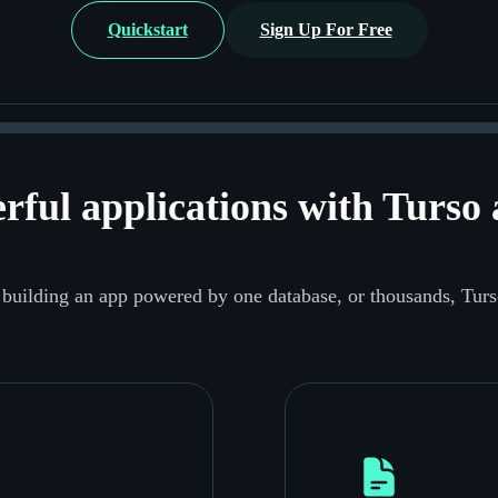
Quickstart
Sign Up For Free
rful applications
with Turso 
building an app powered by one database, or thousands, Turs