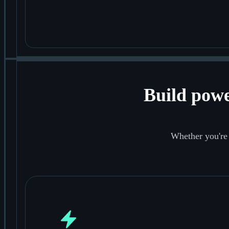
Build powe
Whether you're 