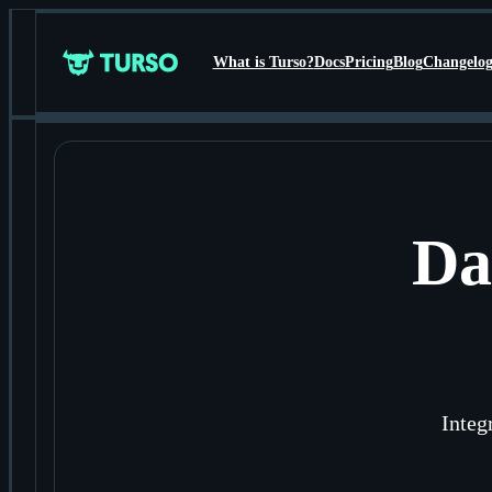
What is Turso?
Docs
Pricing
Blog
Changelo
Turso
Da
Integ