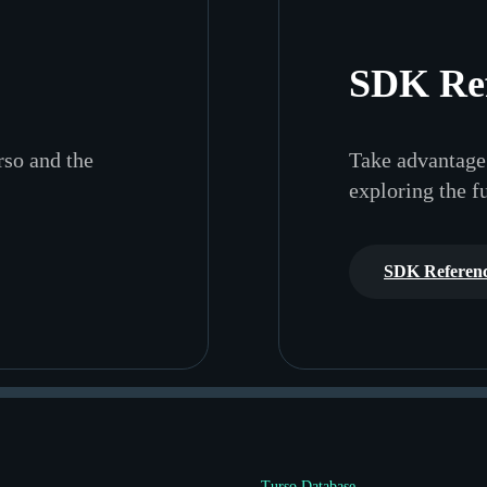
SDK Re
rso and the
Take advantage 
exploring the f
SDK Referen
Turso Database