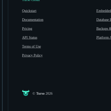
Quickstart
Embedded 
Documentation
Database 
Pricing
Backups &
API Status
Platform 
Terms of Use
Privacy Policy
©
Turso
2026