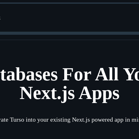
g
tabases For All Y
Next.js Apps
rate Turso into your existing Next.js powered app in mi