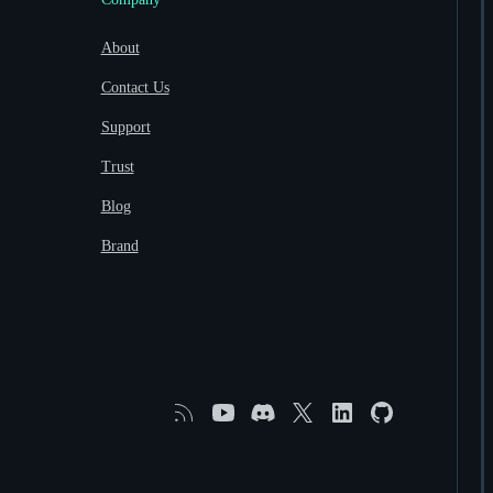
About
Contact Us
Support
Trust
Blog
Brand
RSS
YouTube
Discord
X
Linkedin
GitHub