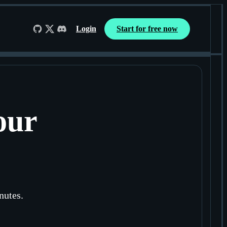
Login
Start for free now
Follow us on GitHub
Follow us on X
Join us on Discord
our
nutes.