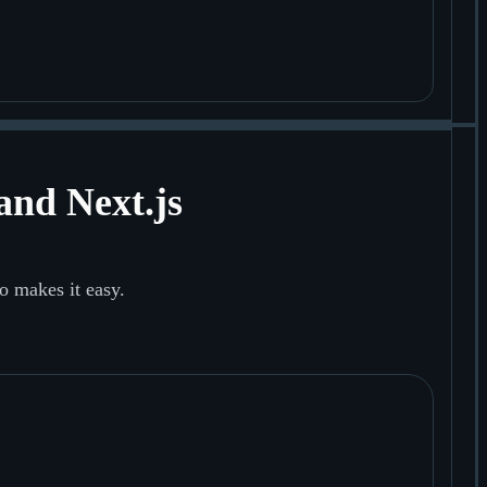
and Next.js
o makes it easy.