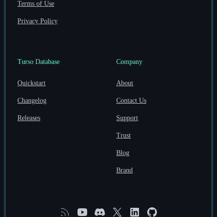
Terms of Use
Privacy Policy
Turso Database
Company
Quickstart
About
Changelog
Contact Us
Releases
Support
Trust
Blog
Brand
RSS
YouTube
Discord
X
Linkedin
GitHub