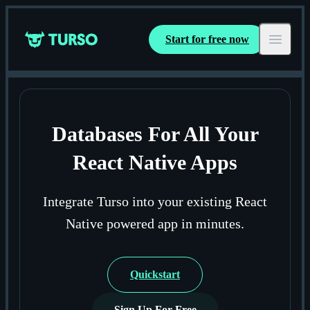
Start for free now
Turso
Open ma
Databases For All Your
React Native Apps
Integrate Turso into your existing React
Native powered app in minutes.
Quickstart
Sign Up For Free