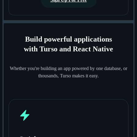
Build powerful applications
with Turso and React Native
Whether you're building an app powered by one database, or
thousands, Turso makes it easy.