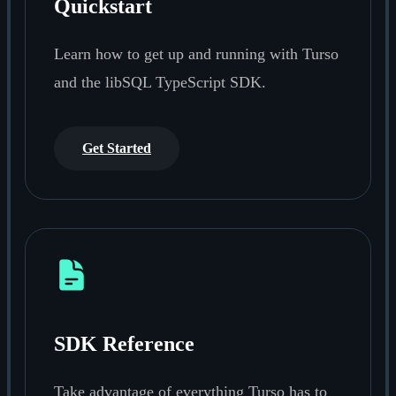
Quickstart
Learn how to get up and running with Turso
and the libSQL TypeScript SDK.
Get Started
SDK Reference
Take advantage of everything Turso has to