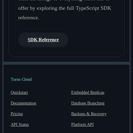
offer by exploring the full TypeScript SDK
reference.
SDK Reference
Turso Cloud
Quickstart
Embedded Replicas
Documentation
Database Branching
Pricing
Backups & Recovery
API Status
Platform API