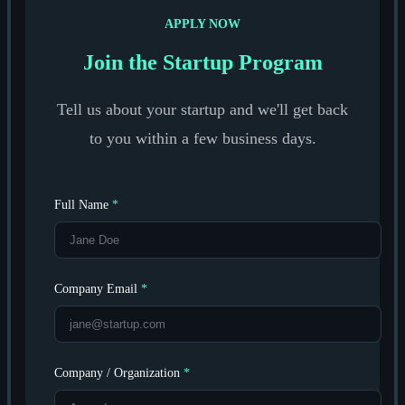
APPLY NOW
Join the Startup Program
Tell us about your startup and we'll get back
to you within a few business days.
Full Name
*
Company Email
*
Company / Organization
*