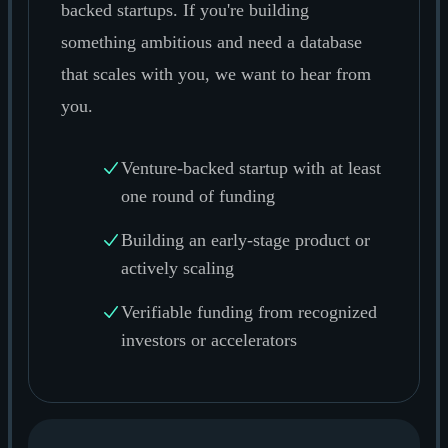
backed startups. If you're building
something ambitious and need a database
that scales with you, we want to hear from
you.
Venture-backed startup with at least
one round of funding
Building an early-stage product or
actively scaling
Verifiable funding from recognized
investors or accelerators