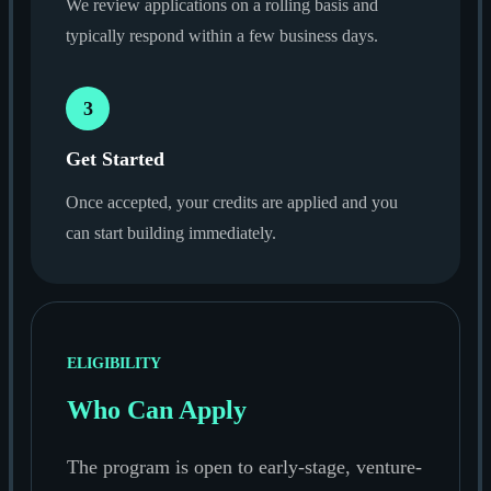
We review applications on a rolling basis and
typically respond within a few business days.
3
Get Started
Once accepted, your credits are applied and you
can start building immediately.
ELIGIBILITY
Who Can Apply
The program is open to early-stage, venture-