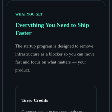
WHAT YOU GET
Everything You Need to Ship
Faster
The startup program is designed to remove
infrastructure as a blocker so you can move
fast and focus on what matters — your
product.
Turso Credits
Generous credits to run your databases on