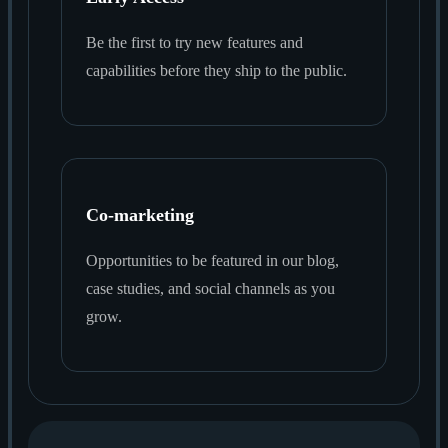
Be the first to try new features and
capabilities before they ship to the public.
Co-marketing
Opportunities to be featured in our blog,
case studies, and social channels as you
grow.