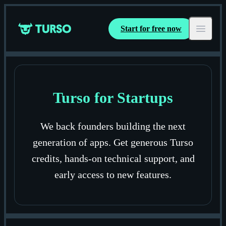
Start for free now
Turso
Open ma
Turso for Startups
We back founders building the next
generation of apps. Get generous Turso
credits, hands-on technical support, and
early access to new features.