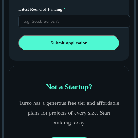
Latest Round of Funding
*
Submit Application
Not a Startup?
Turso has a generous free tier and affordable
plans for projects of every size. Start
building today.