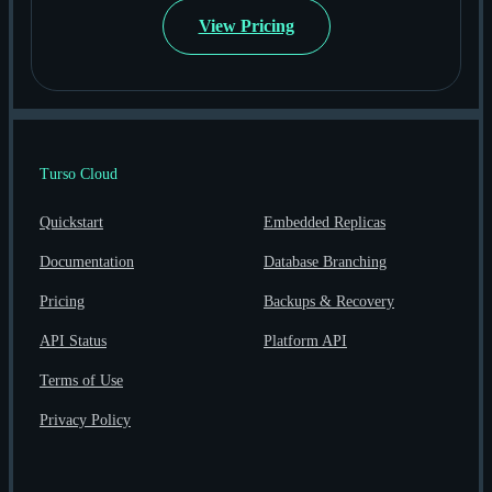
View Pricing
Turso Cloud
Quickstart
Embedded Replicas
Documentation
Database Branching
Pricing
Backups & Recovery
API Status
Platform API
Terms of Use
Privacy Policy