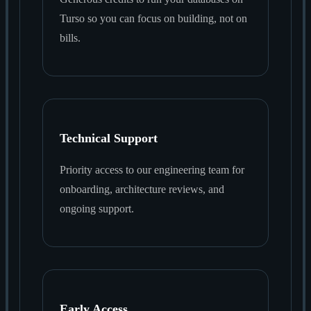
Turso so you can focus on building, not on
bills.
Technical Support
Priority access to our engineering team for
onboarding, architecture reviews, and
ongoing support.
Early Access