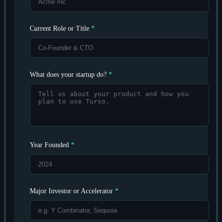
Current Role or Title
*
What does your startup do?
*
Year Founded
*
Major Investor or Accelerator
*