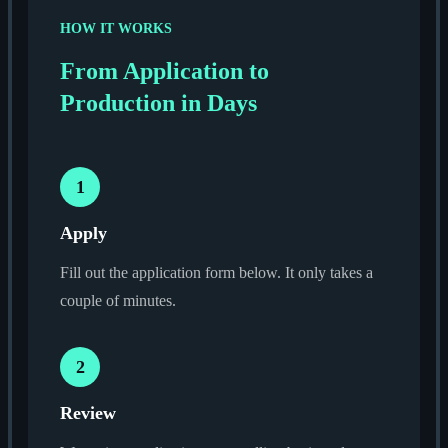
HOW IT WORKS
From Application to
Production in Days
1
Apply
Fill out the application form below. It only takes a
couple of minutes.
2
Review