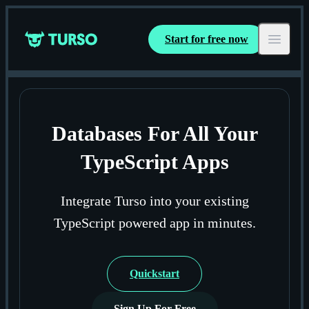
Start for free now
Turso
Open ma
Databases For All Your
TypeScript Apps
Integrate Turso into your existing
TypeScript powered app in minutes.
Quickstart
Sign Up For Free