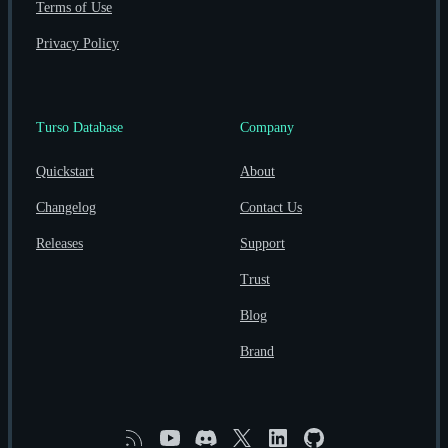
Terms of Use
Privacy Policy
Turso Database
Company
Quickstart
About
Changelog
Contact Us
Releases
Support
Trust
Blog
Brand
RSS
YouTube
Discord
X
Linkedin
GitHub