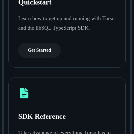
Quickstart
Learn how to get up and running with Turso
and the libSQL TypeScript SDK.
Get Started
SDK Reference
Take advantage of everything Turso has to