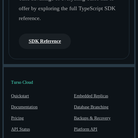
offer by exploring the full TypeScript SDK
reference.
SDK Reference
Turso Cloud
Quickstart
Embedded Replicas
Documentation
Database Branching
Pricing
Backups & Recovery
API Status
Platform API