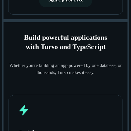
Build powerful applications
with Turso and TypeScript
Whether you're building an app powered by one database, or
thousands, Turso makes it easy.