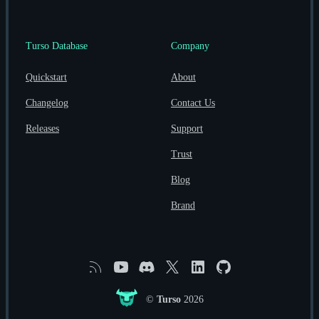
Turso Database
Company
Quickstart
About
Changelog
Contact Us
Releases
Support
Trust
Blog
Brand
RSS
YouTube
Discord
X
Linkedin
GitHub
©
Turso
2026