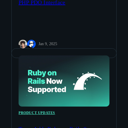
PHP PDO Interface
Jan 9, 2025
PRODUCT UPDATES