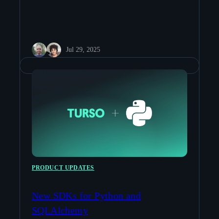
Jul 29, 2025
PRODUCT UPDATES
New SDKs for Python and
SQLAlchemy