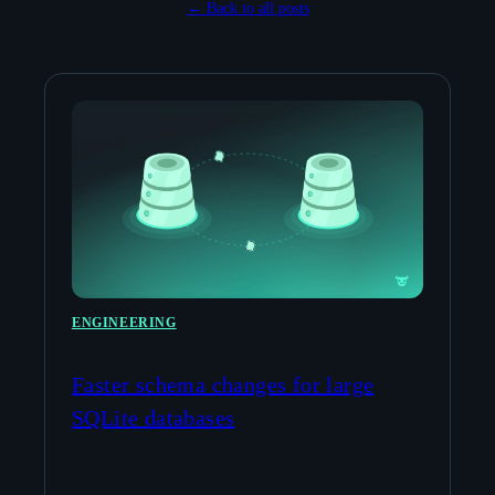
← Back to all posts
ENGINEERING
Faster schema changes for large
SQLite databases