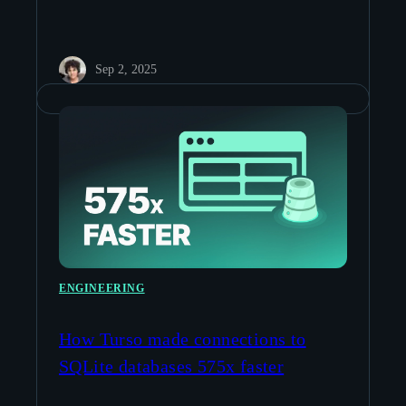
Sep 2, 2025
ENGINEERING
How Turso made connections to
SQLite databases 575x faster