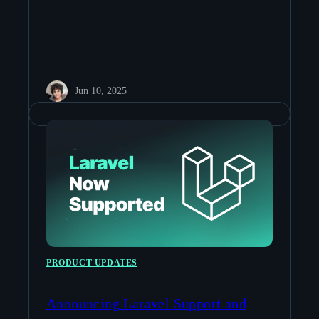
Jun 10, 2025
PRODUCT UPDATES
Announcing Laravel Support and