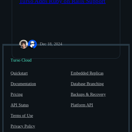
Turso Adds Ruby on Rails Support
Dec 18, 2024
Turso Cloud
Quickstart
Embedded Replicas
Documentation
Database Branching
Pricing
Backups & Recovery
API Status
Platform API
Terms of Use
Privacy Policy