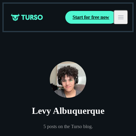
Start for free now
Turso
Open ma
Levy Albuquerque
5
posts
on the Turso blog.