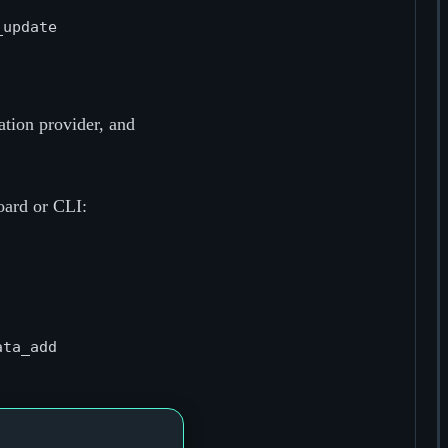
tion provider, and
oard or CLI: