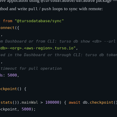
have application using
package — 
@tursodatabase/database
thod and write
/
loops to sync with remote:
pull
push
} 
from
"@tursodatabase/sync"
connect
({

"
,

om Dashboard or from CLI: turso db show <db> --url
<db>-<org>.<aws-region>.turso.io"
,

ted in the Dashboard or through CLI: turso db toke
"
,

 timeout for pull operation
Ms
: 
5000
,

eckpoint
(
) {

.
stats
()).
mainWal
 > 
100000
) { 
await
 db.
checkpoint
(
eckpoint, 
5000
); 
