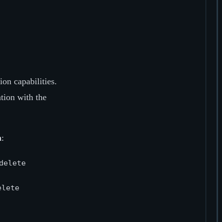
ion capabilities.
tion with the
n
:
delete
elete