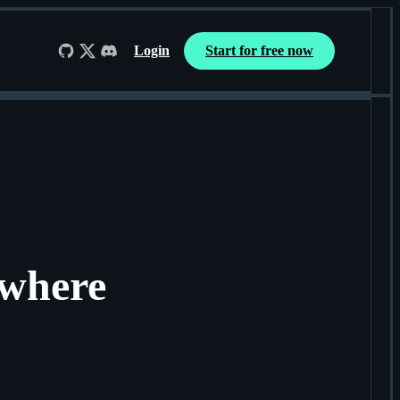
Login
Start for free now
Follow us on GitHub
Follow us on X
Join us on Discord
ywhere