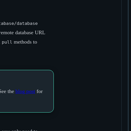
tabase/database
 remote database URL
d
methods to
pull
See the
blog post
for