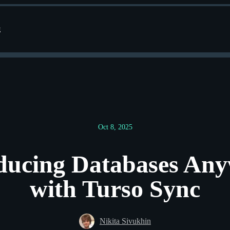
g
Oct 8, 2025
ducing Databases An
with Turso Sync
Nikita Sivukhin