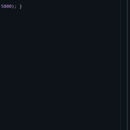
 
5000
); }
