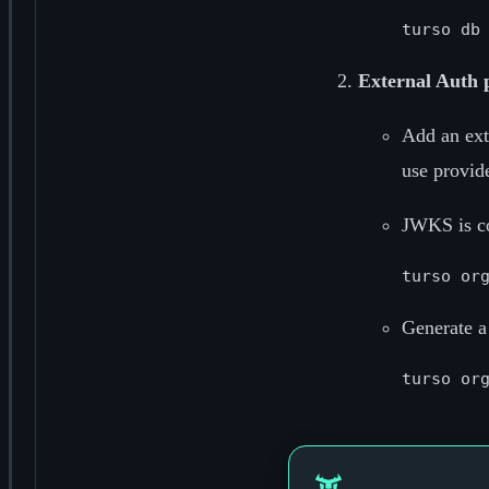
External Auth 
Add an ext
use provide
JWKS is co
Generate a