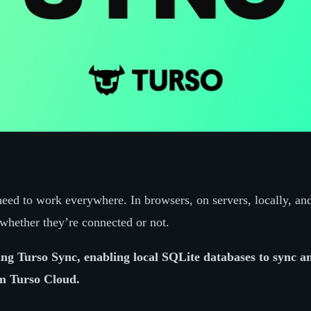
eed to work everywhere. In browsers, on servers, locally, and
whether they’re connected or not.
ng Turso Sync, enabling local SQLite databases to sync an
om Turso Cloud.