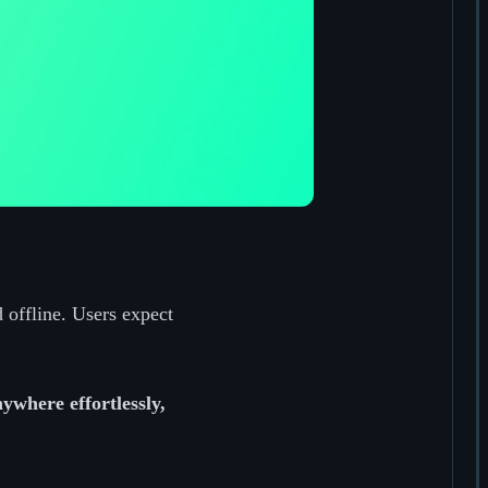
 offline. Users expect
ywhere effortlessly,