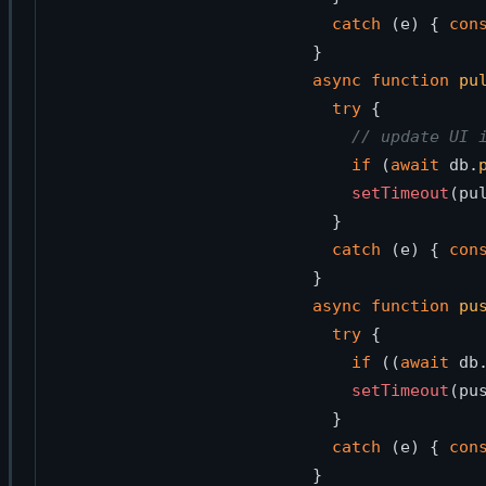
catch
 (e) { 
con
async
function
pu
try
 { 

// update UI 
if
 (
await
 db.
setTimeout
(pu
  }

catch
 (e) { 
con
async
function
pu
try
 { 

if
 ((
await
 db
setTimeout
(pu
  }

catch
 (e) { 
con