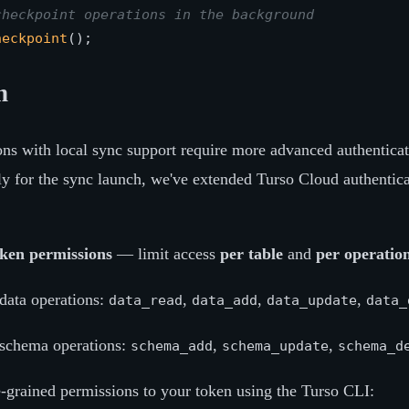
checkpoint operations in the background
heckpoint
n
ions with local sync support require more advanced authenticat
lly for the sync launch, we've extended Turso Cloud authentica
oken permissions
— limit access
per table
and
per operatio
data operations:
,
,
,
data_read
data_add
data_update
data_
schema operations:
,
,
schema_add
schema_update
schema_d
e-grained permissions to your token using the Turso CLI: