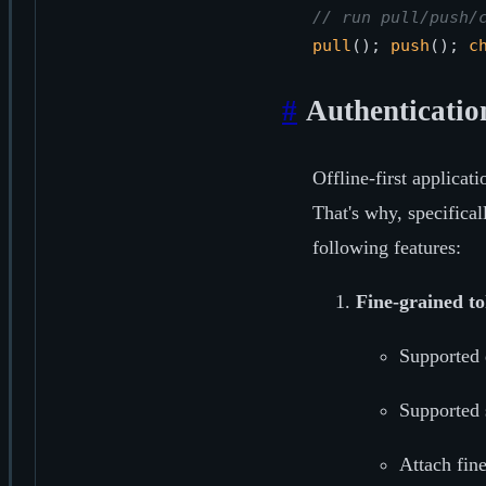
// run pull/push/
pull
(); 
push
(); 
c
#
Authenticatio
Offline-first applicat
That's why, specifica
following features:
Fine-grained t
Supported 
Supported 
Attach fin