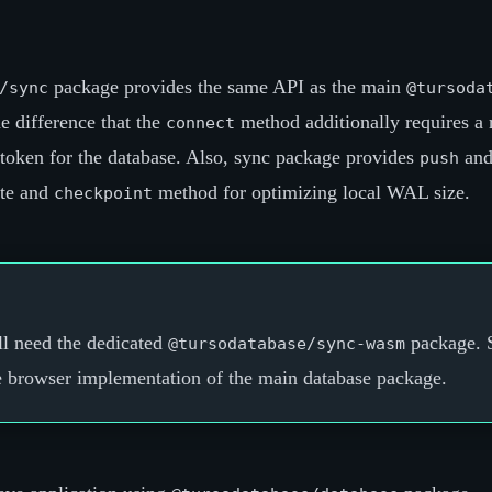
package provides the same API as the main
/sync
@tursoda
e difference that the
method additionally requires a
connect
 token for the database. Also, sync package provides
an
push
ote and
method for optimizing local WAL size.
checkpoint
ll need the dedicated
package. 
@tursodatabase/sync-wasm
e browser implementation of the main database package.