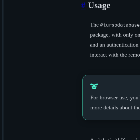
#
Usage
The
@tursodatabase
package, with only on
and an authentication
interact with the rem
For browser use, you'
more details about th