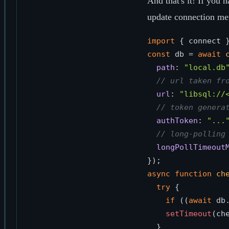
And that's it! If you 
update connection me
import
 { connect 
const
 db = 
await
path
: 
"local.db
// url taken fr
url
: 
"libsql://
// token genera
authToken
: 
"...
// long-polling
longPollTimeout
async
function
ch
try
 { 

if
 ((
await
 db
setTimeout
(ch
  }
