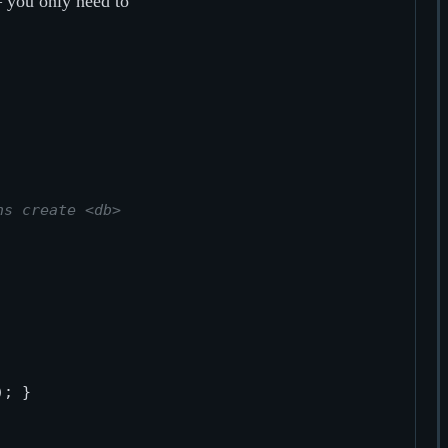
you only need to
ns create <db>
); } 
