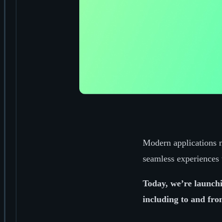
Modern applications n
seamless experiences 
Today, we’re launchi
including to and fr