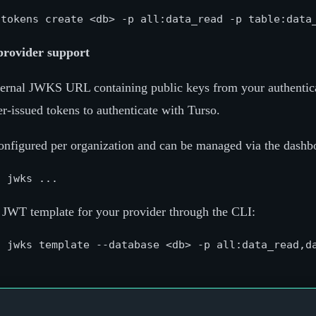
provider support
ernal JWKS URL containing public keys from your authentica
r-issued tokens to authenticate with Turso.
nfigured per organization and can be managed via the dashb
 JWT template for your provider through the CLI: