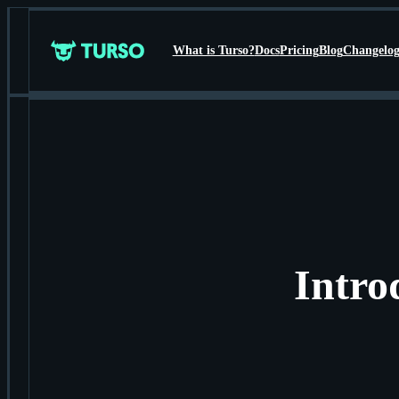
What is Turso?
Docs
Pricing
Blog
Changelo
Turso
Intro