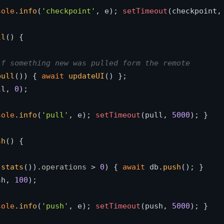
sole
.
info
(
'checkpoint'
, e); 
setTimeout
(checkpoint,
ll
(
) {

if something new was pulled form the remote
pull
()) { 
await
updateUI
() }; 

ll, 
0
); 

sole
.
info
(
'pull'
, e); 
setTimeout
(pull, 
5000
); }

sh
(
) {

.
stats
()).
operations
 > 
0
) { 
await
 db.
push
(); } 

sh, 
100
); 

sole
.
info
(
'push'
, e); 
setTimeout
(push, 
5000
); }
