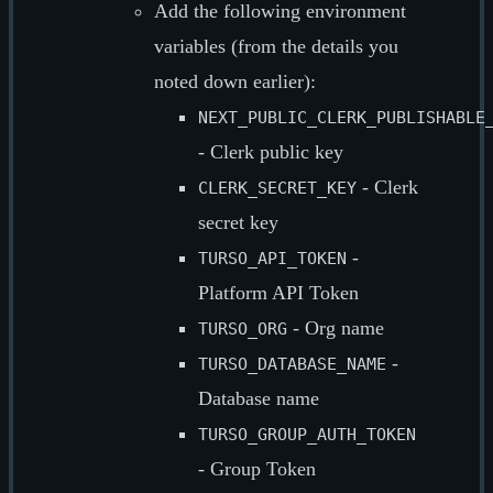
Add the following environment
variables (from the details you
noted down earlier):
NEXT_PUBLIC_CLERK_PUBLISHABLE
- Clerk public key
- Clerk
CLERK_SECRET_KEY
secret key
-
TURSO_API_TOKEN
Platform API Token
- Org name
TURSO_ORG
-
TURSO_DATABASE_NAME
Database name
TURSO_GROUP_AUTH_TOKEN
- Group Token