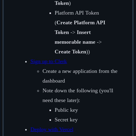
Token
)
Platform API Token
(
Create Platform API
Token
->
Insert
memorable name
->
Create Token
))
Sign up to Clerk
Create a new application from the
dashboard
Note down the following (you'll
need these later):
Public key
Secret key
Deploy with Vercel