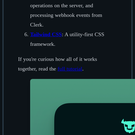
operations on the server, and
processing webhook events from
Clerk.
Tailwind CSS
: A utility-first CSS
framework.
If you're curious how all of it works
together, read the
full tutorial
.