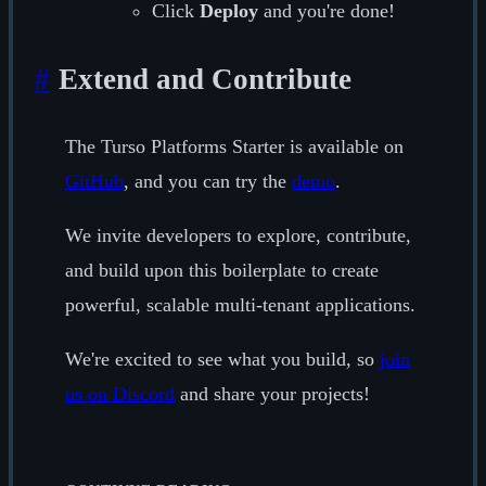
Click
Deploy
and you're done!
#
Extend and Contribute
The Turso Platforms Starter is available on
GitHub
, and you can try the
demo
.
We invite developers to explore, contribute,
and build upon this boilerplate to create
powerful, scalable multi-tenant applications.
We're excited to see what you build, so
join
us on Discord
and share your projects!