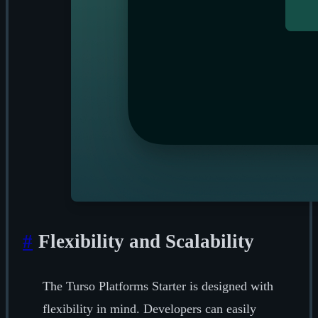
#
Flexibility and Scalability
The Turso Platforms Starter is designed with
flexibility in mind. Developers can easily