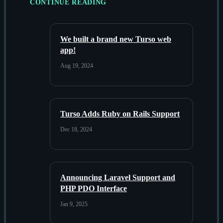
CONTINUE READING
We built a brand new Turso web
app!
Aug 19, 2024
Turso Adds Ruby on Rails Support
Dec 18, 2024
Announcing Laravel Support and
PHP PDO Interface
Jan 9, 2025