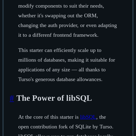
modify components to suit their needs,
whether it's swapping out the ORM,
changing the auth provider, or even adapting
it to a differenf frontend framework.
This starter can efficiently scale up to
millions of databases, making it suitable for
applications of any size — all thanks to
Turso's generous database allowances.
#
The Power of libSQL
At the core of this starter is
libSQL
, the
open contribution fork of SQLite by Turso.