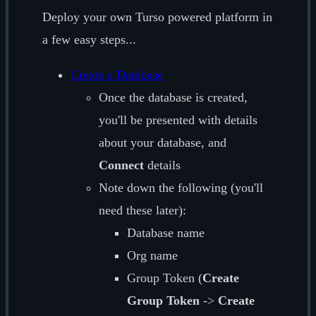
Deploy your own Turso powered platform in
a few easy steps...
Create a Database
Once the database is created,
you'll be presented with details
about your database, and
Connect
details
Note down the following (you'll
need these later):
Database name
Org name
Group Token (
Create
Group Token
->
Create