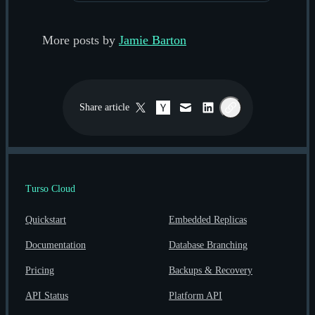
More posts by
Jamie Barton
Share
article
Twitter / X
Hacker News
Email
LinkedIn
Copy link
Turso Cloud
Quickstart
Embedded Replicas
Documentation
Database Branching
Pricing
Backups & Recovery
API Status
Platform API