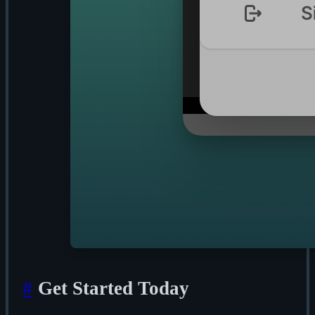
#
Get Started Today