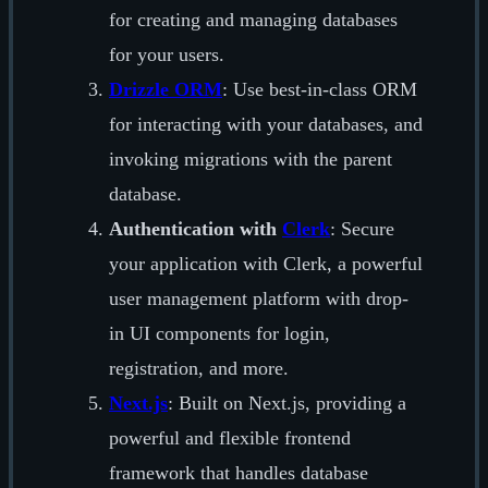
for creating and managing databases
for your users.
Drizzle ORM
: Use best-in-class ORM
for interacting with your databases, and
invoking migrations with the parent
database.
Authentication with
Clerk
: Secure
your application with Clerk, a powerful
user management platform with drop-
in UI components for login,
registration, and more.
Next.js
: Built on Next.js, providing a
powerful and flexible frontend
framework that handles database