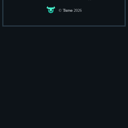
©
Turso
2026