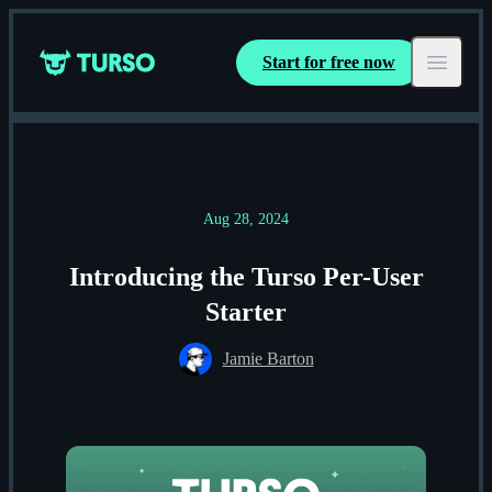
Start for free now
Turso
Open ma
Aug 28, 2024
Introducing the Turso Per-User
Starter
Jamie Barton