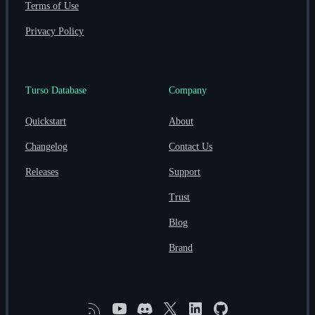
Terms of Use
Privacy Policy
Turso Database
Company
Quickstart
About
Changelog
Contact Us
Releases
Support
Trust
Blog
Brand
RSS
YouTube
Discord
X
Linkedin
GitHub