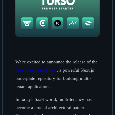
We're excited to announce the release of the
Turso Per User Starter
, a powerful Next.js
boilerplate repository for building multi-
tenant applications.
In today's SaaS world, multi-tenancy has
become a crucial architectural pattern.