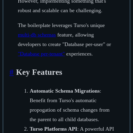
However, implementing something that's
robust and scalable can be challenging.
The boilerplate leverages Turso's unique
multi-db schemas
feature, allowing
developers to create "Database per-user" or
"Database per-tenant"
experiences.
#
Key Features
Automatic Schema Migrations
:
Benefit from Turso's automatic
propogation of schema changes from
the parent to all child databases.
Turso Platforms API
: A powerful API