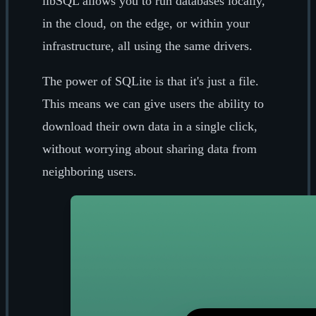
libSQL allows you to run databases locally,
in the cloud, on the edge, or within your
infrastructure, all using the same drivers.
The power of SQLite is that it's just a file.
This means we can give users the ability to
download their own data in a single click,
without worrying about sharing data from
neighboring users.