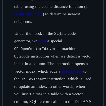
table, using the cosine distance function (1 -
cosine similarity
) to determine nearest
neighbors.
Under the hood, in the SQLite code
generator, we
emit
a special
virtual machine
OP_OpenVectorIdx
bytecode instruction when we detect a vector
index in a column. The instruction opens a
vector index, which adds a
special-case
to
the
instruction, which is used
OP_IdxInsert
to update an index. In other words, when
you insert a row in a table with a vector
column, SQLite core calls into the DiskANN