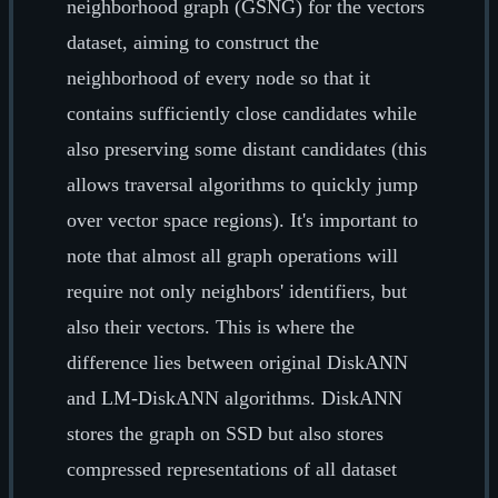
neighborhood graph (GSNG) for the vectors
dataset, aiming to construct the
neighborhood of every node so that it
contains sufficiently close candidates while
also preserving some distant candidates (this
allows traversal algorithms to quickly jump
over vector space regions). It's important to
note that almost all graph operations will
require not only neighbors' identifiers, but
also their vectors. This is where the
difference lies between original DiskANN
and LM-DiskANN algorithms. DiskANN
stores the graph on SSD but also stores
compressed representations of all dataset