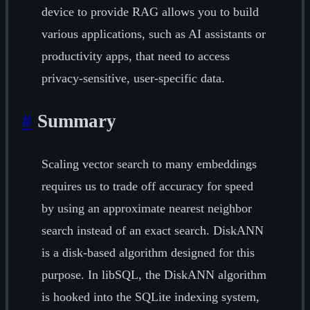
device to provide RAG allows you to build
various applications, such as AI assistants or
productivity apps, that need to access
privacy-sensitive, user-specific data.
#
Summary
Scaling vector search to many embeddings
requires us to trade off accuracy for speed
by using an approximate nearest neighbor
search instead of an exact search. DiskANN
is a disk-based algorithm designed for this
purpose. In libSQL, the DiskANN algorithm
is hooked into the SQLite indexing system,