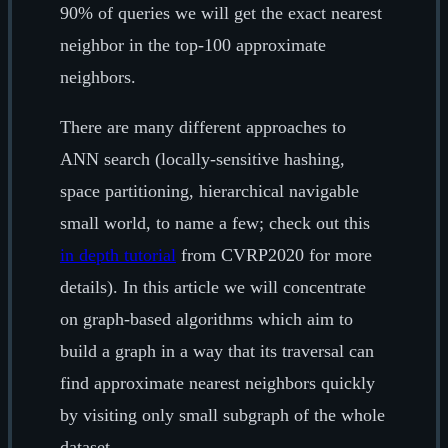
90% of queries we will get the exact nearest
neighbor in the top-100 approximate
neighbors.
There are many different approaches to
ANN search (locally-sensitive hashing,
space partitioning, hierarchical navigable
small world, to name a few; check out this
in depth tutorial
from CVRP2020 for more
details). In this article we will concentrate
on graph-based algorithms which aim to
build a graph in a way that its traversal can
find approximate nearest neighbors quickly
by visiting only small subgraph of the whole
dataset.