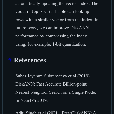
automatically updating the vector index. The
virtual table can look up
vector_top_k
rows with a similar vector from the index. In
future work, we can improve DiskANN
performance by compressing the index
using, for example, 1-bit quantization.
#
References
Suhas Jayaram Subramanya et al (2019).
DiskANN: Fast Accurate Billion-point
Nearest Neighbor Search on a Single Node.
In NeurIPS 2019.
Aditi Singh et al (2021). FreshDiskANN: A