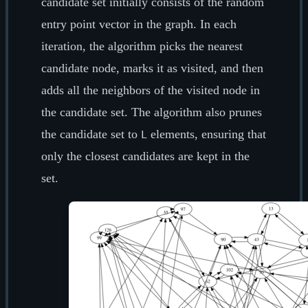
candidate set initially consists of the random
entry point vector in the graph. In each
iteration, the algorithm picks the nearest
candidate node, marks it as visited, and then
adds all the neighbors of the visited node in
the candidate set. The algorithm also prunes
the candidate set to
elements, ensuring that
L
only the closest candidates are kept in the
set.