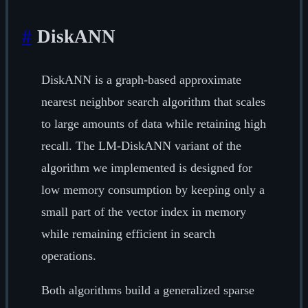
#
DiskANN
DiskANN is a graph-based approximate
nearest neighbor search algorithm that scales
to large amounts of data while retaining high
recall. The LM-DiskANN variant of the
algorithm we implemented is designed for
low memory consumption by keeping only a
small part of the vector index in memory
while remaining efficient in search
operations.
Both algorithms build a generalized sparse