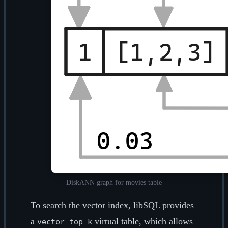
DiskANN graph for movies table
To search the vector index, libSQL provides
a
virtual table, which allows
vector_top_k