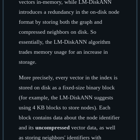
vectors in-memory, while LM-DiskANN
introduces a redundancy in the on-disk node
format by storing both the graph and
compressed neighbors on disk. So
essentially, the LM-DiskANN algorithm
trades memory usage for an increase in
storage.
More precisely, every vector in the index is
stored on disk as a fixed-size binary block
(for example, the LM-DiskANN suggests
using 4 KB blocks to store nodes). Each
block contains data about the node identifier
and its
uncompressed
vector data, as well
as storing neighbors' identifiers with