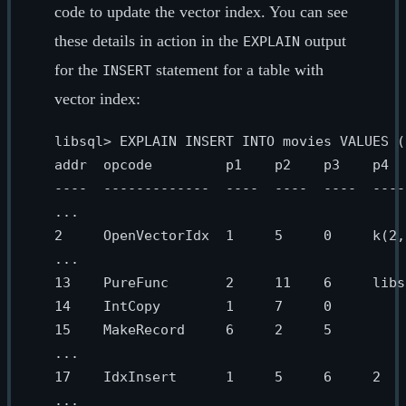
code to update the vector index. You can see
these details in action in the
output
EXPLAIN
for the
statement for a table with
INSERT
vector index:
libsql> EXPLAIN INSERT INTO movies VALUES (
addr  opcode         p1    p2    p3    p4  
----  -------------  ----  ----  ----  ----
...

2     OpenVectorIdx  1     5     0     k(2,
...

13    PureFunc       2     11    6     libs
14    IntCopy        1     7     0         
15    MakeRecord     6     2     5         
...

17    IdxInsert      1     5     6     2   