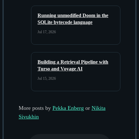
Running unmodified Doom in the
SQLite bytecode language
Jul 17, 2026
Building a Retrieval Pipeline with
Turso and Voyage AI
Jul 15, 2026
More posts by
Pekka Enberg
or
Nikita
Sivukhin