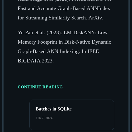
Fast and Accurate Graph-Based ANNIndex
for Streaming Similarity Search. ArXiv.
Yu Pan et al. (2023). LM-DiskANN: Low
Memory Footprint in Disk-Native Dynamic
Graph-Based ANN Indexing. In IEEE
BIGDATA 2023.
CONTINUE READING
Batches in SQLite
Feb 7, 2024