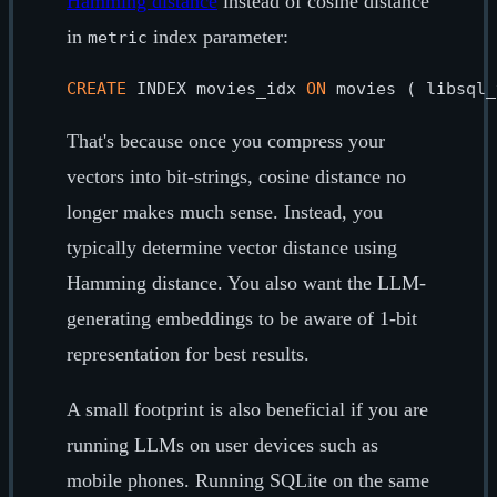
Hamming distance
instead of cosine distance
in
index parameter:
metric
CREATE
 INDEX movies_idx 
ON
 movies ( libsql_
That's because once you compress your
vectors into bit-strings, cosine distance no
longer makes much sense. Instead, you
typically determine vector distance using
Hamming distance. You also want the LLM-
generating embeddings to be aware of 1-bit
representation for best results.
A small footprint is also beneficial if you are
running LLMs on user devices such as
mobile phones. Running SQLite on the same