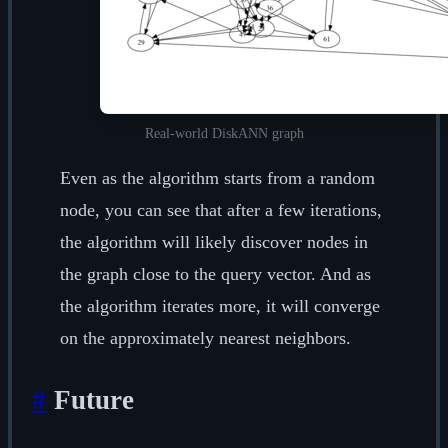
Real-world DiskANN graph
Even as the algorithm starts from a random
node, you can see that after a few iterations,
the algorithm will likely discover nodes in
the graph close to the query vector. And as
the algorithm iterates more, it will converge
on the approximately nearest neighbors.
#
Future