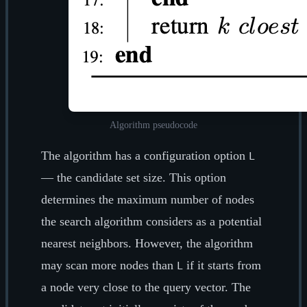
Algorithm pseudocode
The algorithm has a configuration option
L
— the candidate set size. This option
determines the maximum number of nodes
the search algorithm considers as a potential
nearest neighbors. However, the algorithm
may scan more nodes than
if it starts from
L
a node very close to the query vector. The