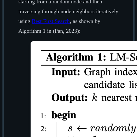
starting from a random node and then
traversing through node neighbors iteratively
using
Best First Search
, as shown by
Algorithm 1 in (Pan, 2023):