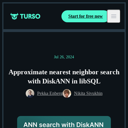
Start for free now
Turso
Open ma
Jul 26, 2024
Approximate nearest neighbor search
with DiskANN in libSQL
Pekka Enberg
Nikita Sivukhin