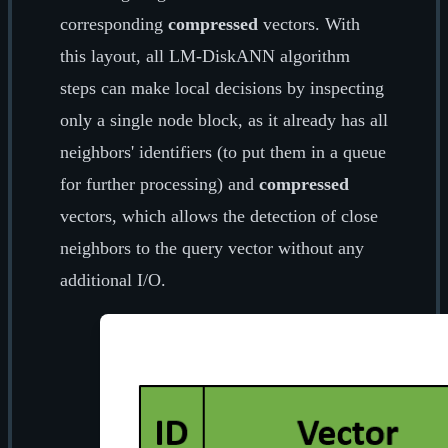
corresponding
compressed
vectors. With
this layout, all LM-DiskANN algorithm
steps can make local decisions by inspecting
only a single node block, as it already has all
neighbors' identifiers (to put them in a queue
for further processing) and
compressed
vectors, which allows the detection of close
neighbors to the query vector without any
additional I/O.