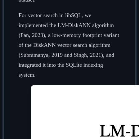
For vector search in libSQL, we
implemented the LM-DiskANN algorithm
(Pan, 2023), a low-memory footprint variant
of the DiskANN vector search algorithm
(Subramanya, 2019 and Singh, 2021), and
integrated it into the SQLite indexing
system.