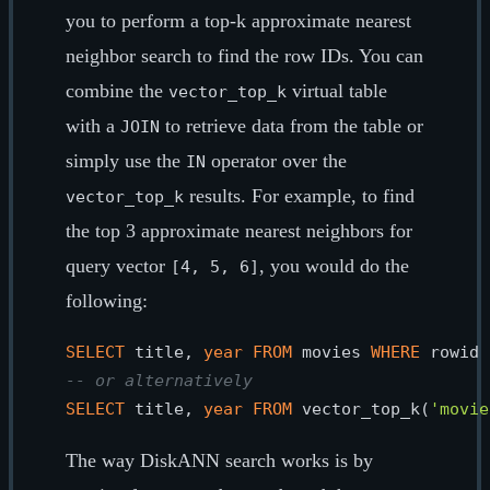
you to perform a top-k approximate nearest
neighbor search to find the row IDs. You can
combine the
virtual table
vector_top_k
with a
to retrieve data from the table or
JOIN
simply use the
operator over the
IN
results. For example, to find
vector_top_k
the top 3 approximate nearest neighbors for
query vector
, you would do the
[4, 5, 6]
following:
SELECT
 title, 
year
FROM
 movies 
WHERE
 rowid 
-- or alternatively
SELECT
 title, 
year
FROM
 vector_top_k(
'movie
The way DiskANN search works is by