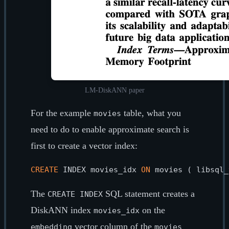
LM-DiskANN paper
For the example
table, what you
movies
need to do to enable approximate search is
first to create a vector index:
CREATE
 INDEX movies_idx 
ON
 movies ( libsql_
The
SQL statement creates a
CREATE INDEX
DiskANN index
on the
movies_idx
vector column of the
embedding
movies