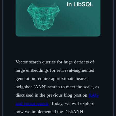
Vector search queries for huge datasets of
large embeddings for retrieval-augmented
generation require approximate nearest
neighbor (ANN) search to meet the scale, as
discussed in the previous blog post on
RAG
and vector search
. Today, we will explore
how we implemented the DiskANN