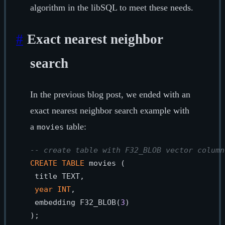
algorithm in the libSQL to meet these needs.
#
Exact nearest neighbor
search
In the previous blog post, we ended with an
exact nearest neighbor search example with
a
table:
movies
-- create table with F32_BLOB vector column
CREATE
TABLE
 movies (

 title TEXT,

year
INT
,

 embedding F32_BLOB(
3
)

);
