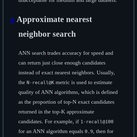
unacceptable for medium and large datasets.
#
Approximate nearest
neighbor search
ANN search trades accuracy for speed and
can return just close enough candidates
instead of exact nearest neighbors. Usually,
the
metric is used to estimate
N-recall@K
quality of ANN algorithms, which is defined
as the proportion of top-N exact candidates
returned in the top-K approximate
candidates. For example, if
1-recall@100
for an ANN algorithm equals
, then for
0.9