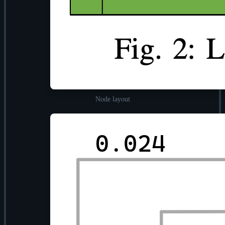
Node layout