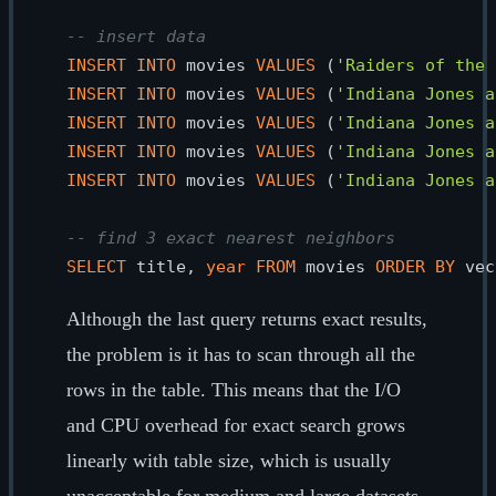
-- insert data
INSERT
INTO
 movies 
VALUES
 (
'Raiders of the 
INSERT
INTO
 movies 
VALUES
 (
'Indiana Jones a
INSERT
INTO
 movies 
VALUES
 (
'Indiana Jones a
INSERT
INTO
 movies 
VALUES
 (
'Indiana Jones a
INSERT
INTO
 movies 
VALUES
 (
'Indiana Jones a
-- find 3 exact nearest neighbors
SELECT
 title, 
year
FROM
 movies 
ORDER
BY
 vec
Although the last query returns exact results,
the problem is it has to scan through all the
rows in the table. This means that the I/O
and CPU overhead for exact search grows
linearly with table size, which is usually