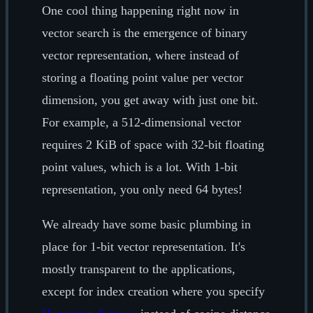
One cool thing happening right now in
vector search is the emergence of binary
vector representation, where instead of
storing a floating point value per vector
dimension, you get away with just one bit.
For example, a 512-dimensional vector
requires 2 KiB of space with 32-bit floating
point values, which is a lot. With 1-bit
representation, you only need 64 bytes!
We already have some basic plumbing in
place for 1-bit vector representation. It's
mostly transparent to the applications,
except for index creation where you specify