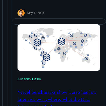
May 4, 2023
PERSPECTIVES
Vercel benchmarks show Turso has low
latencies everywhere: what the Data