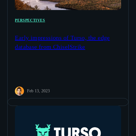
PERSPECTIVES
Early impressions of Turso, the edge
database from ChiselStrike
Feb 13, 2023