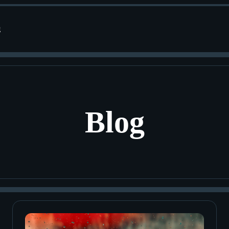
g
Blog