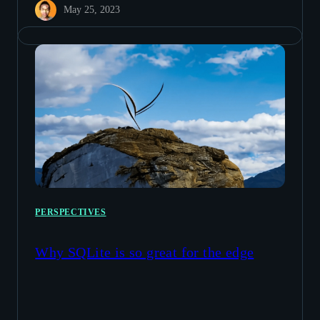
May 25, 2023
PERSPECTIVES
Why SQLite is so great for the edge