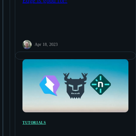
Edge is good for!
Apr 18, 2023
TUTORIALS