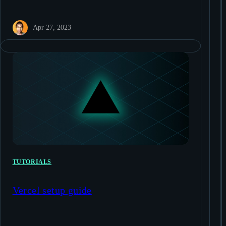
Apr 27, 2023
TUTORIALS
Vercel setup guide