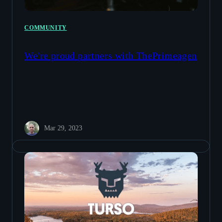
COMMUNITY
We're proud partners with ThePrimeagen
Mar 29, 2023