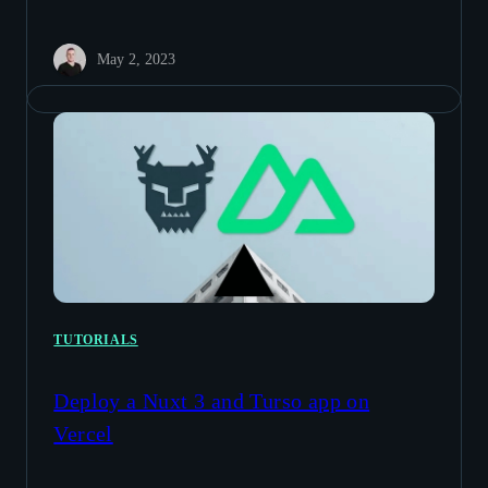
May 2, 2023
TUTORIALS
Deploy a Nuxt 3 and Turso app on
Vercel