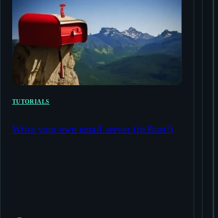
TUTORIALS
Write your own email server (in Rust!)