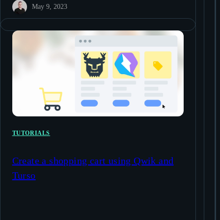
May 9, 2023
TUTORIALS
Create a shopping cart using Qwik and
Turso