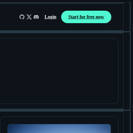
Login
Start for free now
Follow us on GitHub
Follow us on X
Join us on Discord