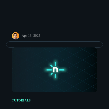
Apr 13, 2023
TUTORIALS