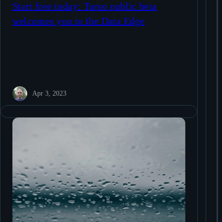
Start free today: Turso public beta
welcomes you to the Data Edge
Apr 3, 2023