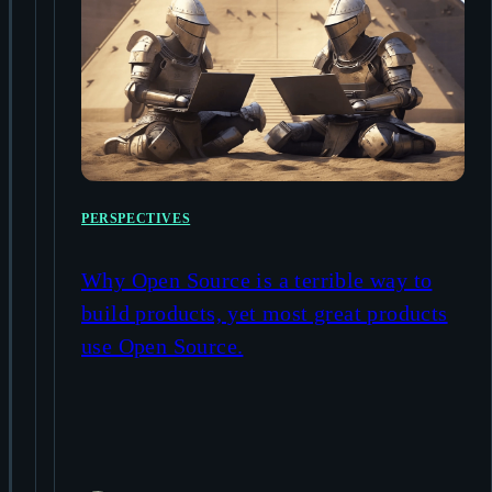
PERSPECTIVES
Why Open Source is a terrible way to
build products, yet most great products
use Open Source.