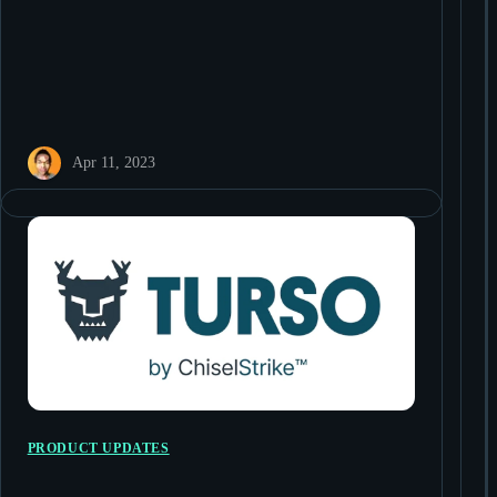
Apr 11, 2023
PRODUCT UPDATES