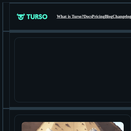
What is Turso?
Docs
Pricing
Blog
Changelo
Turso