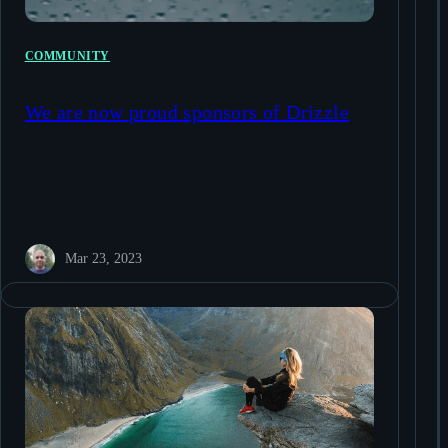
COMMUNITY
We are now proud sponsors of Drizzle
Mar 23, 2023