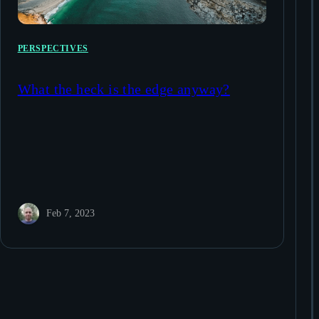
PERSPECTIVES
What the heck is the edge anyway?
Feb 7, 2023