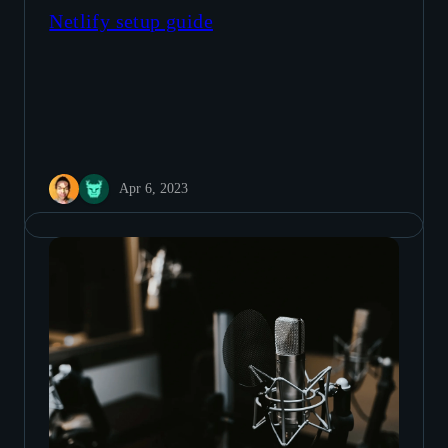
Netlify setup guide
Apr 6, 2023