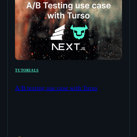
TUTORIALS
A/B testing use case with Turso