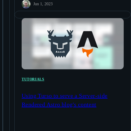
Jun 1, 2023
TUTORIALS
Using Turso to serve a Server-side
Rendered Astro blog's content