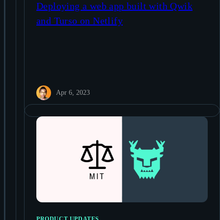
Deploying a web app built with Qwik
and Turso on Netlify
Apr 6, 2023
PRODUCT UPDATES