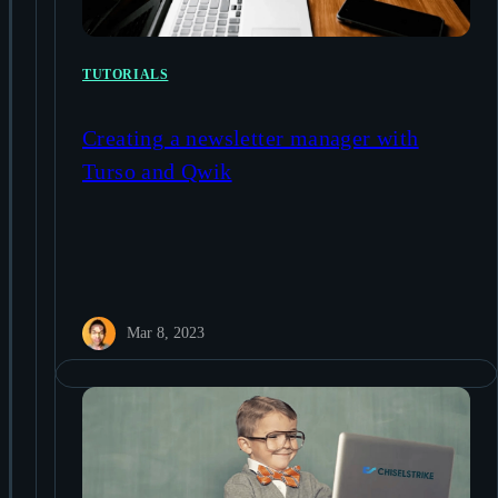
TUTORIALS
Creating a newsletter manager with
Turso and Qwik
Mar 8, 2023