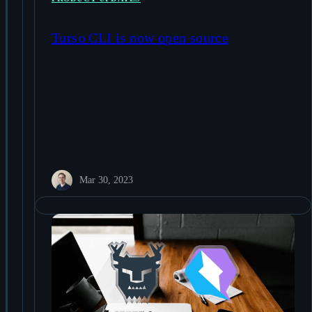
Turso CLI is now open source
Mar 30, 2023